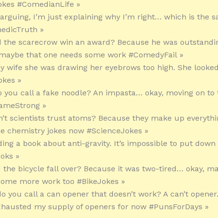
okes #ComedianLife »
t arguing, I’m just explaining why I’m right… which is the 
edicTruth »
d the scarecrow win an award? Because he was outstandin
, maybe that one needs some work #ComedyFail »
 my wife she was drawing her eyebrows too high. She looke
okes »
o you call a fake noodle? An impasta… okay, moving on to 
ameStrong »
n’t scientists trust atoms? Because they make up everything
he chemistry jokes now #ScienceJokes »
ding a book about anti-gravity. It’s impossible to put down
oks »
d the bicycle fall over? Because it was two-tired… okay, m
some more work too #BikeJokes »
do you call a can opener that doesn’t work? A can’t opener
exhausted my supply of openers for now #PunsForDays »