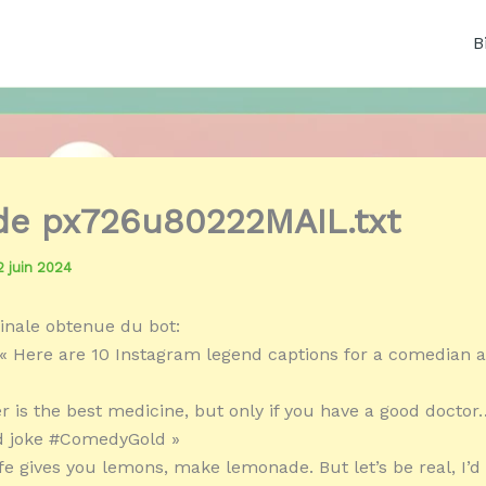
B
 de px726u80222MAIL.txt
2 juin 2024
inale obtenue du bot:
« Here are 10 Instagram legend captions for a comedian ar
r is the best medicine, but only if you have a good doctor…
od joke #ComedyGold »
ife gives you lemons, make lemonade. But let’s be real, I’d