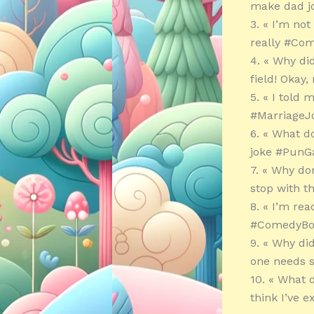
make dad j
3. « I’m no
really #Com
4. « Why di
field! Okay
5. « I told
#MarriageJ
6. « What d
joke #PunG
7. « Why do
stop with t
8. « I’m rea
#ComedyBo
9. « Why di
one needs 
10. « What 
think I’ve 