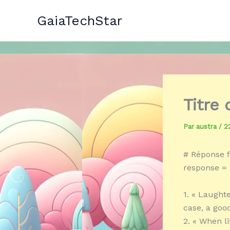
Aller
GaiaTechStar
au
contenu
Titre
Par
austra
/
2
# Réponse f
response = 
1. « Laughte
case, a go
2. « When l