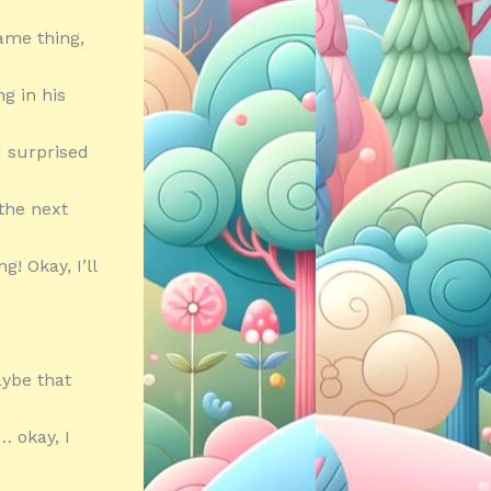
same thing,
g in his
d surprised
the next
! Okay, I’ll
aybe that
… okay, I