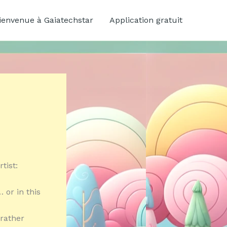
ienvenue à Gaiatechstar
Application gratuit
tist:
 or in this
 rather