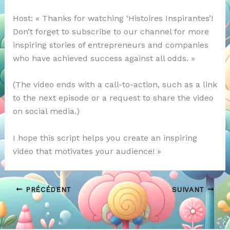
Host: « Thanks for watching ‘Histoires Inspirantes’!
Don’t forget to subscribe to our channel for more
inspiring stories of entrepreneurs and companies
who have achieved success against all odds. »
(The video ends with a call-to-action, such as a link
to the next episode or a request to share the video
on social media.)
I hope this script helps you create an inspiring
video that motivates your audience! »
PRÉCÉDENT
SUIVANT