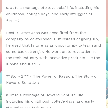
(Cut to a montage of Steve Jobs’ life, including his
childhood, college days, and early struggles at
Apple.)
Host: « Steve Jobs was once fired from the
company he co-founded. But instead of giving up,
he used that failure as an opportunity to learn and
come back stronger. He went on to revolutionize
the tech industry with innovative products like the
iPhone and iPad. »
**Story 2:** « The Power of Passion: The Story of
Howard Schultz »
(Cut to a montage of Howard Schultz’ life,
including his childhood, college days, and early
struggles at Starbucks.)