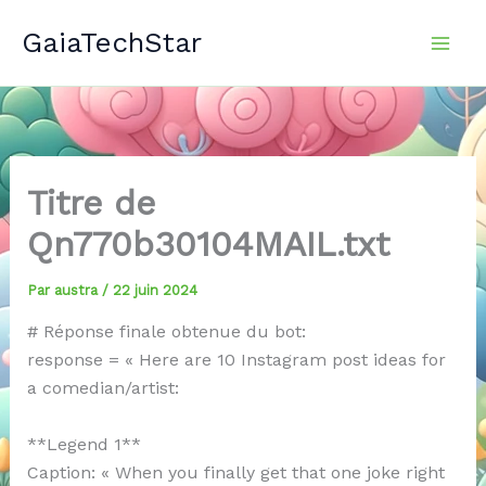
Aller
GaiaTechStar
au
contenu
Titre de
Qn770b30104MAIL.txt
Par
austra
/
22 juin 2024
# Réponse finale obtenue du bot:
response = « Here are 10 Instagram post ideas for
a comedian/artist:
**Legend 1**
Caption: « When you finally get that one joke right