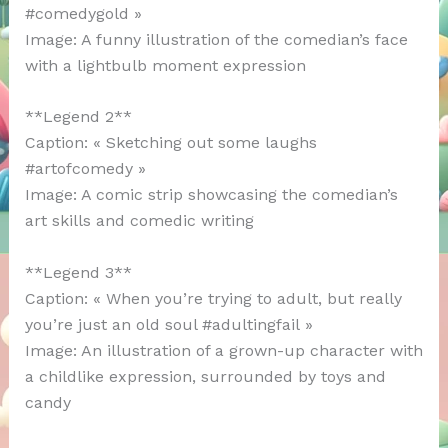
#comedygold »
Image: A funny illustration of the comedian’s face
with a lightbulb moment expression
**Legend 2**
Caption: « Sketching out some laughs
#artofcomedy »
Image: A comic strip showcasing the comedian’s
art skills and comedic writing
**Legend 3**
Caption: « When you’re trying to adult, but really
you’re just an old soul #adultingfail »
Image: An illustration of a grown-up character with
a childlike expression, surrounded by toys and
candy