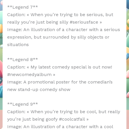
**Legend 7**
Caption: « When you’re trying to be serious, but
really you’re just being silly #seriousface »
Image: An illustration of a character with a serious
expression, but surrounded by silly objects or
situations
**Legend 8**
Caption: « My latest comedy special is out now!
#newcomedyalbum »
Image: A promotional poster for the comedian’s
new stand-up comedy show
**Legend 9**
Caption: « When you’re trying to be cool, but really
you’re just being goofy #coolcatfail »
Image: An illustration of a character with a cool