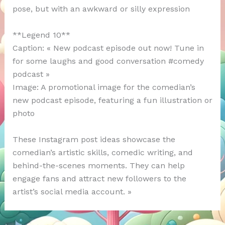
pose, but with an awkward or silly expression
**Legend 10**
Caption: « New podcast episode out now! Tune in
for some laughs and good conversation #comedy
podcast »
Image: A promotional image for the comedian’s
new podcast episode, featuring a fun illustration or
photo
These Instagram post ideas showcase the
comedian’s artistic skills, comedic writing, and
behind-the-scenes moments. They can help
engage fans and attract new followers to the
artist’s social media account. »