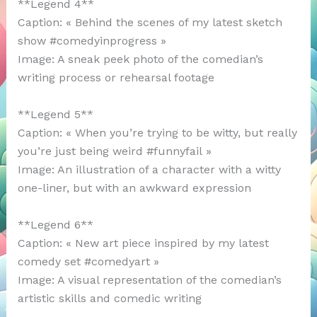
**Legend 4**
Caption: « Behind the scenes of my latest sketch
show #comedyinprogress »
Image: A sneak peek photo of the comedian’s
writing process or rehearsal footage
**Legend 5**
Caption: « When you’re trying to be witty, but really
you’re just being weird #funnyfail »
Image: An illustration of a character with a witty
one-liner, but with an awkward expression
**Legend 6**
Caption: « New art piece inspired by my latest
comedy set #comedyart »
Image: A visual representation of the comedian’s
artistic skills and comedic writing