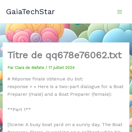
Aller
GaiaTechStar
au
contenu
Titre de qq678e76062.txt
Par
Clara de Mafate
/
17 juillet 2024
# Réponse finale obtenue du bot:
response = « Here is a two-part dialogue for a Boat
Preparer (male) and a Boat Preparer (female):
**Part 1**
[Scene: A busy boat yard on a sunny day. The Boat