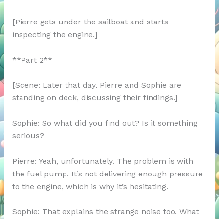
[Pierre gets under the sailboat and starts
inspecting the engine.]
**Part 2**
[Scene: Later that day, Pierre and Sophie are
standing on deck, discussing their findings.]
Sophie: So what did you find out? Is it something
serious?
Pierre: Yeah, unfortunately. The problem is with
the fuel pump. It’s not delivering enough pressure
to the engine, which is why it’s hesitating.
Sophie: That explains the strange noise too. What