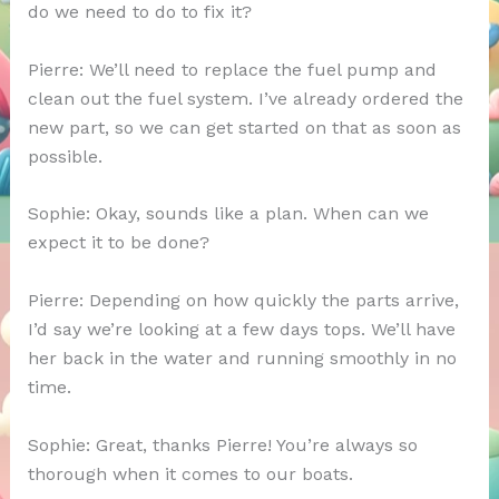
do we need to do to fix it?
Pierre: We’ll need to replace the fuel pump and
clean out the fuel system. I’ve already ordered the
new part, so we can get started on that as soon as
possible.
Sophie: Okay, sounds like a plan. When can we
expect it to be done?
Pierre: Depending on how quickly the parts arrive,
I’d say we’re looking at a few days tops. We’ll have
her back in the water and running smoothly in no
time.
Sophie: Great, thanks Pierre! You’re always so
thorough when it comes to our boats.