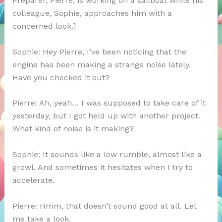
Preparer, Pierre, is working on a sailboat while his
colleague, Sophie, approaches him with a
concerned look.]
Sophie: Hey Pierre, I’ve been noticing that the
engine has been making a strange noise lately.
Have you checked it out?
Pierre: Ah, yeah… I was supposed to take care of it
yesterday, but I got held up with another project.
What kind of noise is it making?
Sophie: It sounds like a low rumble, almost like a
growl. And sometimes it hesitates when I try to
accelerate.
Pierre: Hmm, that doesn’t sound good at all. Let
me take a look.