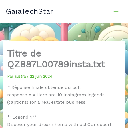
Aller
GaiaTechStar
au
contenu
Titre de
QZ887L00789insta.txt
Par
austra
/
22 juin 2024
# Réponse finale obtenue du bot:
response = « Here are 10 Instagram legends
(captions) for a real estate business:
**Legend 1**
Discover your dream home with us! Our expert