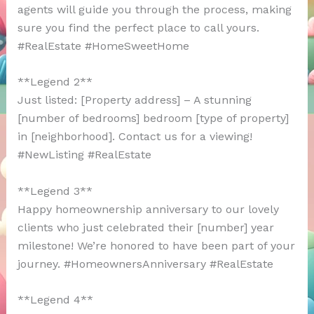
agents will guide you through the process, making
sure you find the perfect place to call yours.
#RealEstate #HomeSweetHome
**Legend 2**
Just listed: [Property address] – A stunning
[number of bedrooms] bedroom [type of property]
in [neighborhood]. Contact us for a viewing!
#NewListing #RealEstate
**Legend 3**
Happy homeownership anniversary to our lovely
clients who just celebrated their [number] year
milestone! We’re honored to have been part of your
journey. #HomeownersAnniversary #RealEstate
**Legend 4**