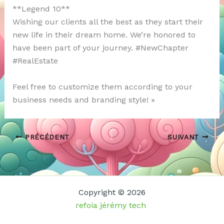
**Legend 10**
Wishing our clients all the best as they start their
new life in their dream home. We’re honored to
have been part of your journey. #NewChapter
#RealEstate
Feel free to customize them according to your
business needs and branding style! »
PRÉCÉDENT
SUIVANT
Copyright © 2026
refoia jérémy tech