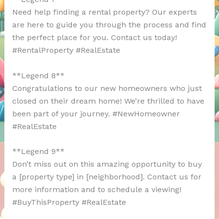
Need help finding a rental property? Our experts
are here to guide you through the process and find
the perfect place for you. Contact us today!
#RentalProperty #RealEstate
**Legend 8**
Congratulations to our new homeowners who just
closed on their dream home! We’re thrilled to have
been part of your journey. #NewHomeowner
#RealEstate
**Legend 9**
Don’t miss out on this amazing opportunity to buy
a [property type] in [neighborhood]. Contact us for
more information and to schedule a viewing!
#BuyThisProperty #RealEstate