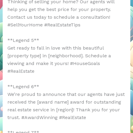
Thinking of selling your home? Our agents will
help you get the best price for your property.
Contact us today to schedule a consultation!
#SellYourHome #RealEstateTips
**Legend 5**
Get ready to fall in love with this beautiful
[property type] in [neighborhood]. Schedule a
viewing and make it yours! #HouseGoals
#RealEstate
**Legend 6**
We’re proud to announce that our agents have just
received the [award name] award for outstanding
real estate service in [region]! Thank you for your
trust. #AwardWinning #RealEstate
**Legend 7**