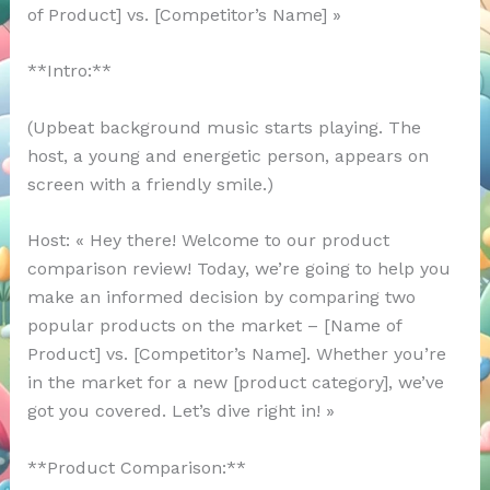
of Product] vs. [Competitor’s Name] »
**Intro:**
(Upbeat background music starts playing. The
host, a young and energetic person, appears on
screen with a friendly smile.)
Host: « Hey there! Welcome to our product
comparison review! Today, we’re going to help you
make an informed decision by comparing two
popular products on the market – [Name of
Product] vs. [Competitor’s Name]. Whether you’re
in the market for a new [product category], we’ve
got you covered. Let’s dive right in! »
**Product Comparison:**