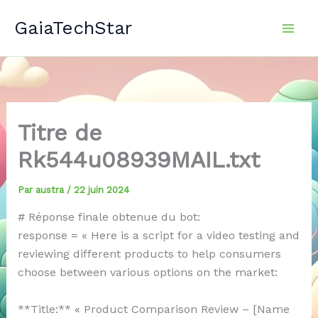
Aller
GaiaTechStar
au
contenu
Titre de
Rk544u08939MAIL.txt
Par
austra
/
22 juin 2024
# Réponse finale obtenue du bot:
response = « Here is a script for a video testing and
reviewing different products to help consumers
choose between various options on the market:
**Title:** « Product Comparison Review – [Name