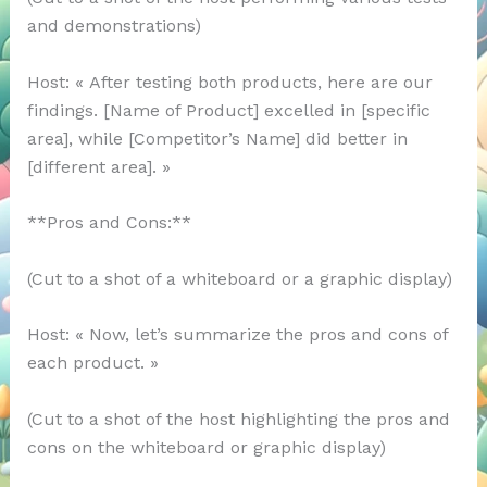
and demonstrations)
Host: « After testing both products, here are our
findings. [Name of Product] excelled in [specific
area], while [Competitor’s Name] did better in
[different area]. »
**Pros and Cons:**
(Cut to a shot of a whiteboard or a graphic display)
Host: « Now, let’s summarize the pros and cons of
each product. »
(Cut to a shot of the host highlighting the pros and
cons on the whiteboard or graphic display)