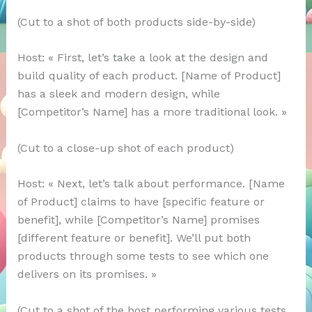
(Cut to a shot of both products side-by-side)
Host: « First, let’s take a look at the design and
build quality of each product. [Name of Product]
has a sleek and modern design, while
[Competitor’s Name] has a more traditional look. »
(Cut to a close-up shot of each product)
Host: « Next, let’s talk about performance. [Name
of Product] claims to have [specific feature or
benefit], while [Competitor’s Name] promises
[different feature or benefit]. We’ll put both
products through some tests to see which one
delivers on its promises. »
(Cut to a shot of the host performing various tests