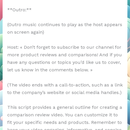
**Outro:**
(Outro music continues to play as the host appears
on screen again)
Host: « Don’t forget to subscribe to our channel for
more product reviews and comparisons! And if you
have any questions or topics you’d like us to cover,
let us know in the comments below. »
(The video ends with a call-to-action, such as a link
to the company’s website or social media handles.)
This script provides a general outline for creating a
comparison review video. You can customize it to
fit your specific needs and products. Remember to
keep your video engaging, informative, and concise