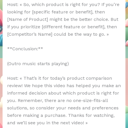
Host: « So, which product is right for you? If you’re
looking for [specific feature or benefit], then
[Name of Product] might be the better choice. But
if you prioritize [different feature or benefit], then
[Competitor’s Name] could be the way to go. »
**Conclusion:**
(Outro music starts playing)
Host: « That’s it for today’s product comparison
review! We hope this video has helped you make an
informed decision about which product is right for
you. Remember, there are no one-size-fits-all
solutions, so consider your needs and preferences
before making a purchase. Thanks for watching,
and we’ll see you in the next video! »