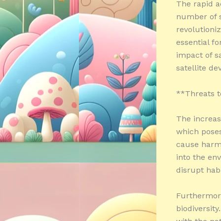
The rapid a
number of sa
revolutioniz
essential fo
impact of sa
satellite 
**Threats t
The increasi
which poses 
cause harm 
into the en
disrupt habi
Furthermore
biodiversity