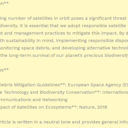
on**
ng number of satellites in orbit poses a significant threat
diversity. It is essential that we adopt responsible satellite
 and management practices to mitigate this impact. By d
with sustainability in mind, implementing responsible dispo
nitoring space debris, and developing alternative technol
the long-term survival of our planet’s precious biodiversit
es**
Debris Mitigation Guidelines**: European Space Agency (E
ite Technology and Biodiversity Conservation**: Internationa
Communications and Networking
pact of Satellites on Ecosystems**: Nature, 2018
ticle is written in a neutral tone and provides general inf