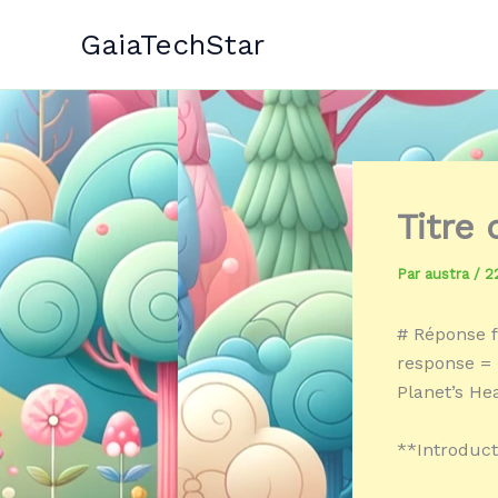
Aller
GaiaTechStar
au
contenu
Titre
Par
austra
/
2
# Réponse f
response = «
Planet’s He
**Introduct