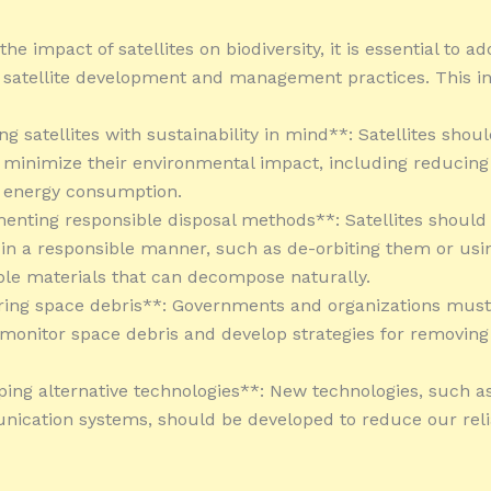
the impact of satellites on biodiversity, it is essential to ad
 satellite development and management practices. This i
ng satellites with sustainability in mind**: Satellites shou
 minimize their environmental impact, including reducing t
d energy consumption.
enting responsible disposal methods**: Satellites should
 in a responsible manner, such as de-orbiting them or usi
le materials that can decompose naturally.
ring space debris**: Governments and organizations mus
 monitor space debris and develop strategies for removing
ping alternative technologies**: New technologies, such as 
ication systems, should be developed to reduce our rel