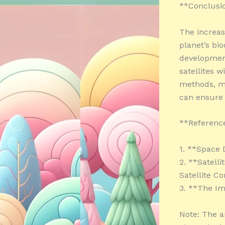
**Conclusi
The increasi
planet’s bio
development
satellites 
methods, mo
can ensure 
**Referenc
1. **Space 
2. **Satell
Satellite 
3. **The Im
Note: The ar