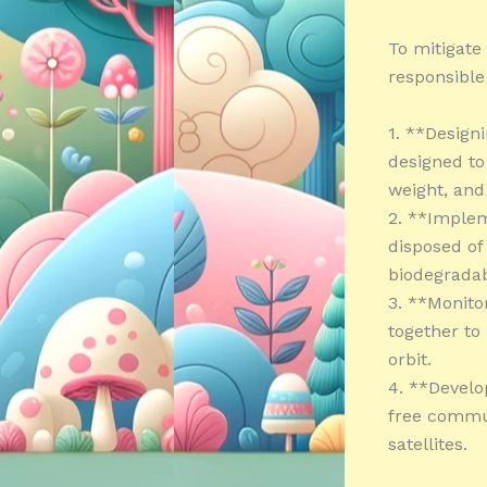
To mitigate 
responsible
1. **Designi
designed to
weight, an
2. **Implem
disposed of
biodegradab
3. **Monito
together to
orbit.
4. **Develo
free commun
satellites.