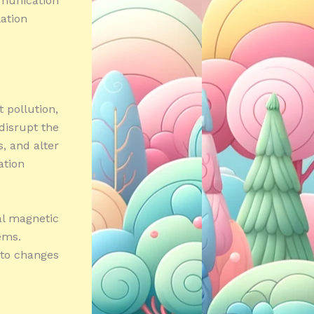
mmunication
lation
t pollution,
 disrupt the
s, and alter
ation
al magnetic
tems.
 to changes