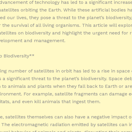
dvancement of technology has led to a significant increase
tellites orbiting the Earth. While these artificial bodies h
ed our lives, they pose a threat to the planet’s biodiversity
r the survival of all living organisms. This article will explo
tellites on biodiversity and highlight the urgent need for 
development and management.
o Biodiversity**
ng number of satellites in orbit has led to a rise in space 
a significant threat to the planet’s biodiversity. Space de
to animals and plants when they fall back to Earth or ar
vironment. For example, satellite fragments can damage 
tats, and even kill animals that ingest them.
, satellites themselves can also have a negative impact 
. The electromagnetic radiation emitted by satellites can i