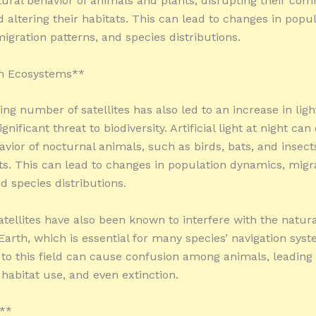
tural behavior of animals and plants, disrupting their co
 altering their habitats. This can lead to changes in popu
igration patterns, and species distributions.
n Ecosystems**
ng number of satellites has also led to an increase in ligh
ignificant threat to biodiversity. Artificial light at night can
avior of nocturnal animals, such as birds, bats, and insect
ats. This can lead to changes in population dynamics, migr
d species distributions.
atellites have also been known to interfere with the natur
 Earth, which is essential for many species’ navigation sys
 to this field can cause confusion among animals, leading
 habitat use, and even extinction.
s**