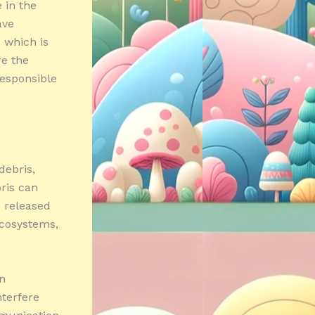
 in the
ave
, which is
re the
responsible
debris,
bris can
e released
ecosystems,
on
nterfere