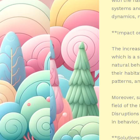
with the na
systems and
dynamics, m
**Impact o
The increasi
which is a s
natural beh
their habit
patterns, an
Moreover, s
field of the
Disruptions
in behavior,
**Solution