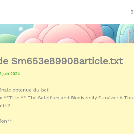
B
 de Sm653e89908article.txt
2 juin 2024
inale obtenue du bot:
 **Title:** The Satellites and Biodiversity Survival: A Thr
alth?
ion**