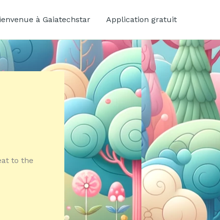
ienvenue à Gaiatechstar
Application gratuit
eat to the