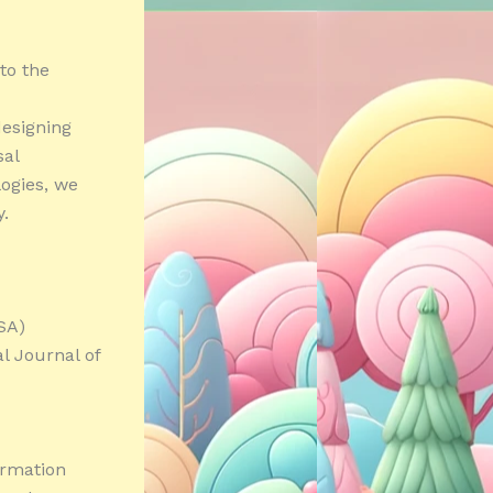
 to the
esigning
sal
ogies, we
y.
SA)
l Journal of
ormation