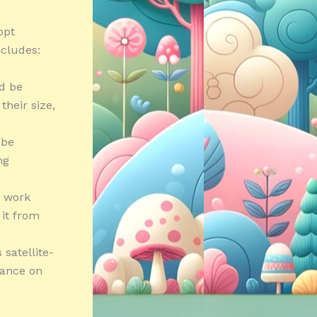
opt
ncludes:
ld be
heir size,
 be
ng
t work
 it from
satellite-
iance on