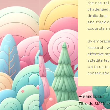
the natural
challenges 
limitations
and track c
accurate me
By embracin
research, w
effective s
satellite te
up to us to
conservatio
PRÉCÉDENT
Titre de SM661c