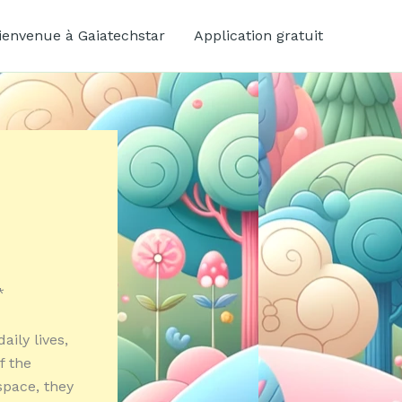
ienvenue à Gaiatechstar
Application gratuit
*
ily lives,
f the
space, they