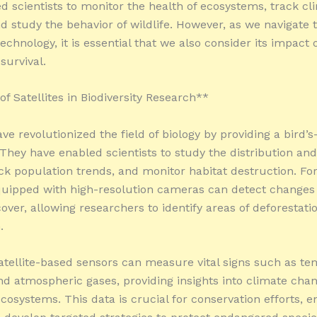
d scientists to monitor the health of ecosystems, track cl
d study the behavior of wildlife. However, as we navigate 
 technology, it is essential that we also consider its impact 
 survival.
f Satellites in Biodiversity Research**
ave revolutionized the field of biology by providing a bird’s
 They have enabled scientists to study the distribution and
ack population trends, and monitor habitat destruction. For
equipped with high-resolution cameras can detect changes
over, allowing researchers to identify areas of deforestati
.
atellite-based sensors can measure vital signs such as te
nd atmospheric gases, providing insights into climate chan
cosystems. This data is crucial for conservation efforts, e