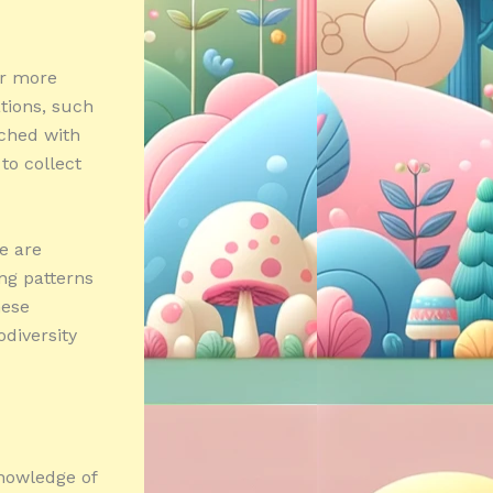
or more
tions, such
ched with
to collect
e are
ing patterns
hese
diversity
knowledge of