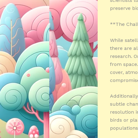
scientists 
preserve bio
**The Chall
While satel
there are al
research. O
from space.
cover, atmo
compromise 
Additionally
subtle chan
resolution 
birds or pla
populations