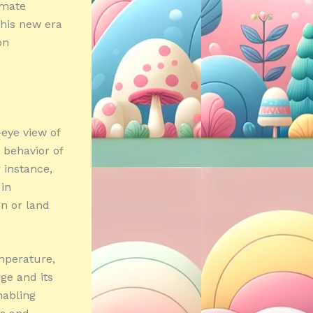
imate
this new era
on
-eye view of
 behavior of
 instance,
 in
on or land
mperature,
ge and its
nabling