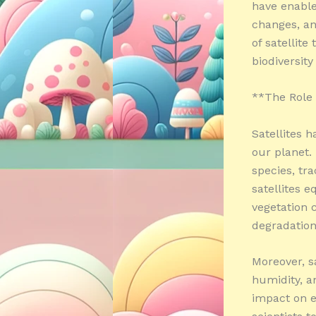
have enable
changes, an
of satellite
biodiversity
**The Role o
Satellites h
our planet.
species, tr
satellites 
vegetation c
degradation
Moreover, s
humidity, a
impact on e