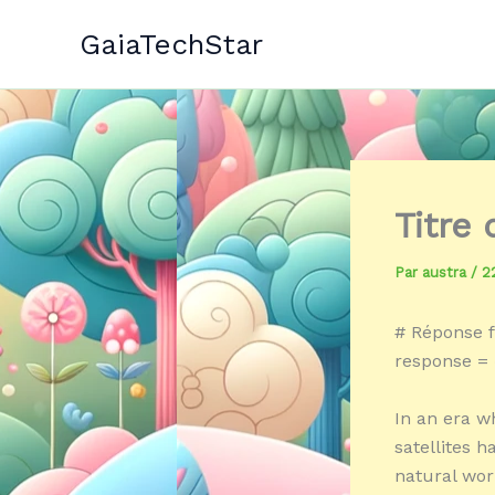
Aller
GaiaTechStar
au
contenu
Titre
Par
austra
/
2
# Réponse f
response = 
In an era w
satellites 
natural worl