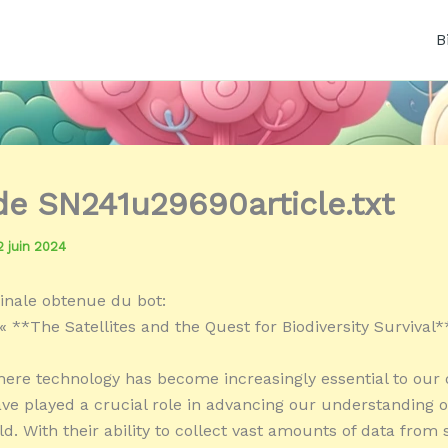
B
 de SN241u29690article.txt
2 juin 2024
inale obtenue du bot:
« **The Satellites and the Quest for Biodiversity Survival*
here technology has become increasingly essential to our da
have played a crucial role in advancing our understanding o
d. With their ability to collect vast amounts of data from 