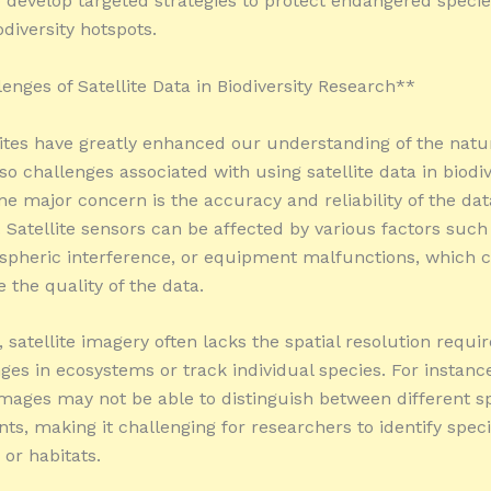
to develop targeted strategies to protect endangered speci
diversity hotspots.
enges of Satellite Data in Biodiversity Research**
lites have greatly enhanced our understanding of the natu
so challenges associated with using satellite data in biodiv
ne major concern is the accuracy and reliability of the dat
 Satellite sensors can be affected by various factors such
spheric interference, or equipment malfunctions, which 
the quality of the data.
, satellite imagery often lacks the spatial resolution requi
ges in ecosystems or track individual species. For instance
images may not be able to distinguish between different sp
nts, making it challenging for researchers to identify speci
 or habitats.