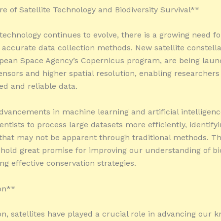
e of Satellite Technology and Biodiversity Survival**
e technology continues to evolve, there is a growing need f
 accurate data collection methods. New satellite constella
pean Space Agency’s Copernicus program, are being laun
nsors and higher spatial resolution, enabling researchers 
ed and reliable data.
dvancements in machine learning and artificial intelligenc
entists to process large datasets more efficiently, identify
that may not be apparent through traditional methods. T
 hold great promise for improving our understanding of bio
ng effective conservation strategies.
on**
on, satellites have played a crucial role in advancing our 