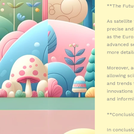
**The Futur
As satellit
precise and
as the Euro
advanced se
more detail
Moreover, a
allowing sci
and trends 
innovations
and informi
**Conclusi
In conclusi