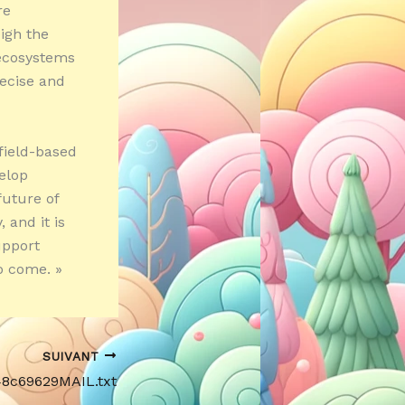
re
eigh the
 ecosystems
recise and
field-based
elop
future of
 and it is
upport
o come. »
SUIVANT
48c69629MAIL.txt