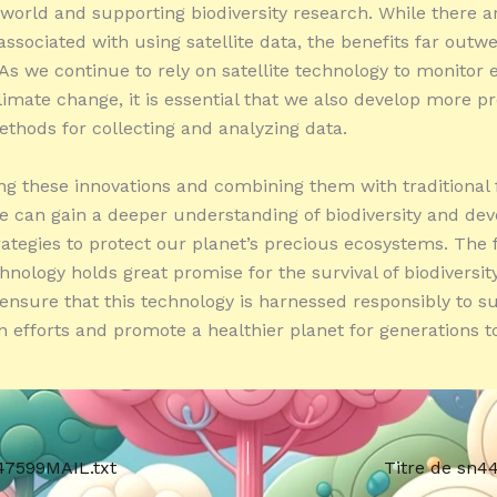
 world and supporting biodiversity research. While there a
associated with using satellite data, the benefits far outw
. As we continue to rely on satellite technology to monitor
limate change, it is essential that we also develop more p
thods for collecting and analyzing data.
g these innovations and combining them with traditional 
e can gain a deeper understanding of biodiversity and dev
trategies to protect our planet’s precious ecosystems. The 
chnology holds great promise for the survival of biodiversity,
 ensure that this technology is harnessed responsibly to s
n efforts and promote a healthier planet for generations t
47599MAIL.txt
Titre de sn4