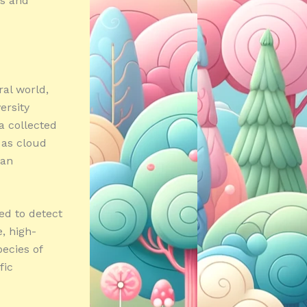
es and
ral world,
ersity
a collected
 as cloud
can
red to detect
, high-
ecies of
fic