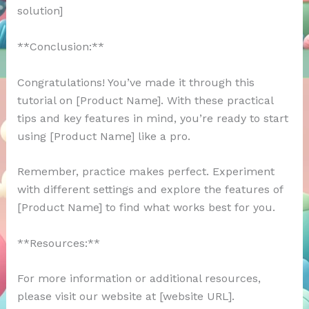
solution]
**Conclusion:**
Congratulations! You’ve made it through this
tutorial on [Product Name]. With these practical
tips and key features in mind, you’re ready to start
using [Product Name] like a pro.
Remember, practice makes perfect. Experiment
with different settings and explore the features of
[Product Name] to find what works best for you.
**Resources:**
For more information or additional resources,
please visit our website at [website URL].