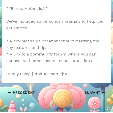
**Bonus Materials:**
We’ve included some bonus materials to help you
get started:
* A downloadable cheat sheet summarizing the
key features and tips
* A link to a community forum where you can
connect with other users and ask questions
Happy using [Product Name]! »
PRÉCÉDENT
SUIVANT