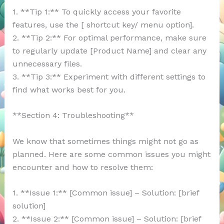
1. **Tip 1:** To quickly access your favorite
features, use the [ shortcut key/ menu option].
2. **Tip 2:** For optimal performance, make sure
to regularly update [Product Name] and clear any
unnecessary files.
3. **Tip 3:** Experiment with different settings to
find what works best for you.
**Section 4: Troubleshooting**
We know that sometimes things might not go as
planned. Here are some common issues you might
encounter and how to resolve them:
1. **Issue 1:** [Common issue] – Solution: [brief
solution]
2. **Issue 2:** [Common issue] – Solution: [brief