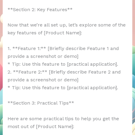
**Section 2: Key Features**
Now that we’re all set up, let’s explore some of the
key features of [Product Name]:
1. **Feature 1:** [Briefly describe Feature 1 and
provide a screenshot or demo]
* Tip: Use this feature to [practical application].
2. **Feature 2:** [Briefly describe Feature 2 and
provide a screenshot or demo]
* Tip: Use this feature to [practical application].
**Section 3: Practical Tips**
Here are some practical tips to help you get the
most out of [Product Name]: