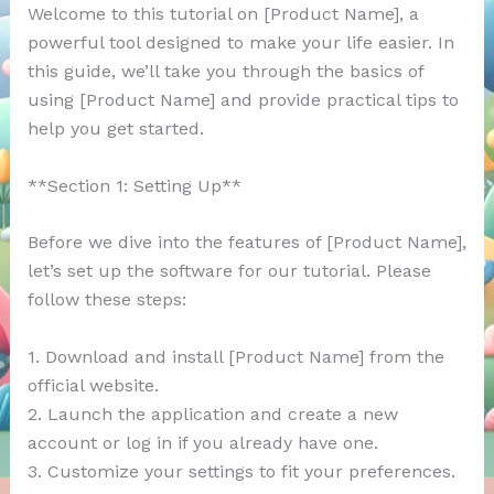
Welcome to this tutorial on [Product Name], a
powerful tool designed to make your life easier. In
this guide, we’ll take you through the basics of
using [Product Name] and provide practical tips to
help you get started.
**Section 1: Setting Up**
Before we dive into the features of [Product Name],
let’s set up the software for our tutorial. Please
follow these steps:
1. Download and install [Product Name] from the
official website.
2. Launch the application and create a new
account or log in if you already have one.
3. Customize your settings to fit your preferences.