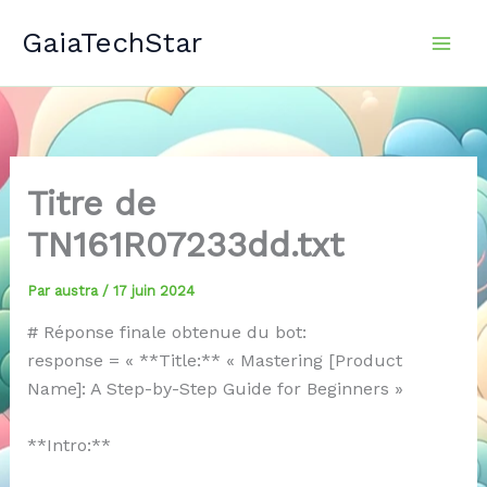
Aller
GaiaTechStar
au
contenu
Titre de
TN161R07233dd.txt
Par
austra
/
17 juin 2024
# Réponse finale obtenue du bot:
response = « **Title:** « Mastering [Product
Name]: A Step-by-Step Guide for Beginners »
**Intro:**