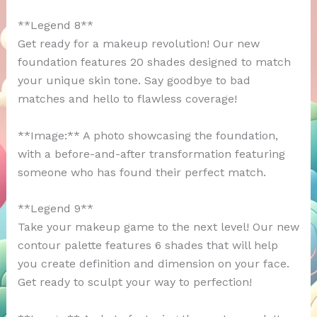
**Legend 8**
Get ready for a makeup revolution! Our new
foundation features 20 shades designed to match
your unique skin tone. Say goodbye to bad
matches and hello to flawless coverage!
**Image:** A photo showcasing the foundation,
with a before-and-after transformation featuring
someone who has found their perfect match.
**Legend 9**
Take your makeup game to the next level! Our new
contour palette features 6 shades that will help
you create definition and dimension on your face.
Get ready to sculpt your way to perfection!