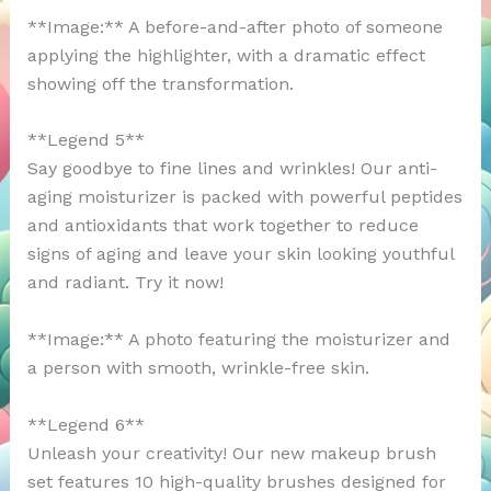
**Image:** A before-and-after photo of someone
applying the highlighter, with a dramatic effect
showing off the transformation.
**Legend 5**
Say goodbye to fine lines and wrinkles! Our anti-
aging moisturizer is packed with powerful peptides
and antioxidants that work together to reduce
signs of aging and leave your skin looking youthful
and radiant. Try it now!
**Image:** A photo featuring the moisturizer and
a person with smooth, wrinkle-free skin.
**Legend 6**
Unleash your creativity! Our new makeup brush
set features 10 high-quality brushes designed for