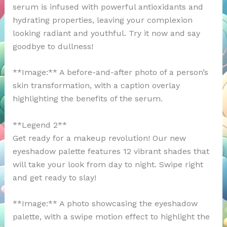
serum is infused with powerful antioxidants and
hydrating properties, leaving your complexion
looking radiant and youthful. Try it now and say
goodbye to dullness!
**Image:** A before-and-after photo of a person’s
skin transformation, with a caption overlay
highlighting the benefits of the serum.
**Legend 2**
Get ready for a makeup revolution! Our new
eyeshadow palette features 12 vibrant shades that
will take your look from day to night. Swipe right
and get ready to slay!
**Image:** A photo showcasing the eyeshadow
palette, with a swipe motion effect to highlight the