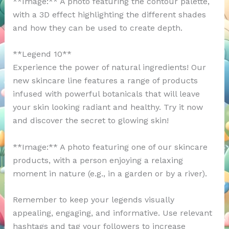
**Image:** A photo featuring the contour palette,
with a 3D effect highlighting the different shades
and how they can be used to create depth.
**Legend 10**
Experience the power of natural ingredients! Our
new skincare line features a range of products
infused with powerful botanicals that will leave
your skin looking radiant and healthy. Try it now
and discover the secret to glowing skin!
**Image:** A photo featuring one of our skincare
products, with a person enjoying a relaxing
moment in nature (e.g., in a garden or by a river).
Remember to keep your legends visually
appealing, engaging, and informative. Use relevant
hashtags and tag your followers to increase