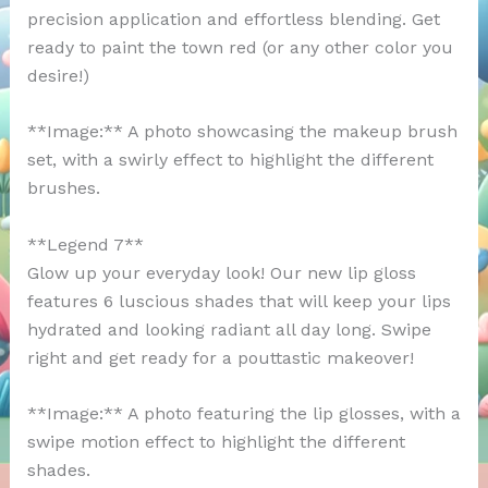
precision application and effortless blending. Get
ready to paint the town red (or any other color you
desire!)
**Image:** A photo showcasing the makeup brush
set, with a swirly effect to highlight the different
brushes.
**Legend 7**
Glow up your everyday look! Our new lip gloss
features 6 luscious shades that will keep your lips
hydrated and looking radiant all day long. Swipe
right and get ready for a pouttastic makeover!
**Image:** A photo featuring the lip glosses, with a
swipe motion effect to highlight the different
shades.