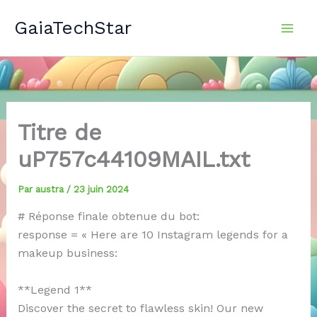
Aller
GaiaTechStar
au
contenu
Titre de
uP757c44109MAIL.txt
Par
austra
/
23 juin 2024
# Réponse finale obtenue du bot:
response = « Here are 10 Instagram legends for a
makeup business:
**Legend 1**
Discover the secret to flawless skin! Our new