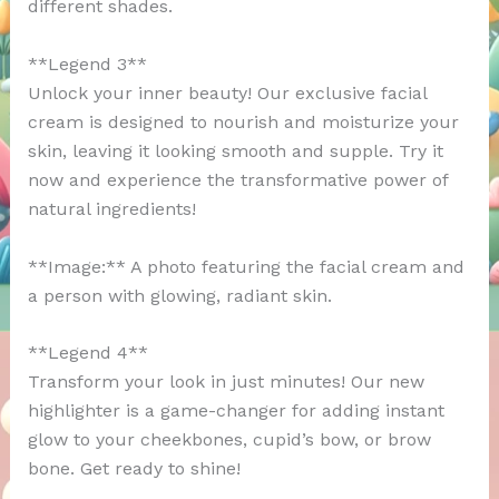
different shades.
**Legend 3**
Unlock your inner beauty! Our exclusive facial
cream is designed to nourish and moisturize your
skin, leaving it looking smooth and supple. Try it
now and experience the transformative power of
natural ingredients!
**Image:** A photo featuring the facial cream and
a person with glowing, radiant skin.
**Legend 4**
Transform your look in just minutes! Our new
highlighter is a game-changer for adding instant
glow to your cheekbones, cupid’s bow, or brow
bone. Get ready to shine!