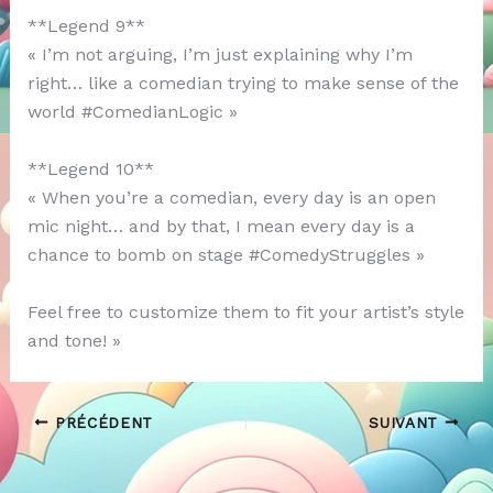
**Legend 9**
« I’m not arguing, I’m just explaining why I’m
right… like a comedian trying to make sense of the
world #ComedianLogic »
**Legend 10**
« When you’re a comedian, every day is an open
mic night… and by that, I mean every day is a
chance to bomb on stage #ComedyStruggles »
Feel free to customize them to fit your artist’s style
and tone! »
PRÉCÉDENT
SUIVANT