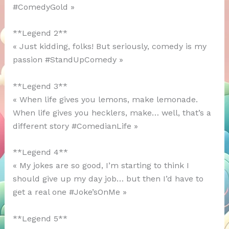
#ComedyGold »
**Legend 2**
« Just kidding, folks! But seriously, comedy is my
passion #StandUpComedy »
**Legend 3**
« When life gives you lemons, make lemonade.
When life gives you hecklers, make… well, that’s a
different story #ComedianLife »
**Legend 4**
« My jokes are so good, I’m starting to think I
should give up my day job… but then I’d have to
get a real one #Joke’sOnMe »
**Legend 5**