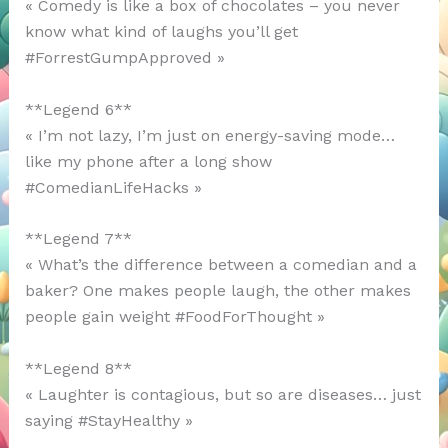
« Comedy is like a box of chocolates – you never
know what kind of laughs you’ll get
#ForrestGumpApproved »
**Legend 6**
« I’m not lazy, I’m just on energy-saving mode…
like my phone after a long show
#ComedianLifeHacks »
**Legend 7**
« What’s the difference between a comedian and a
baker? One makes people laugh, the other makes
people gain weight #FoodForThought »
**Legend 8**
« Laughter is contagious, but so are diseases… just
saying #StayHealthy »