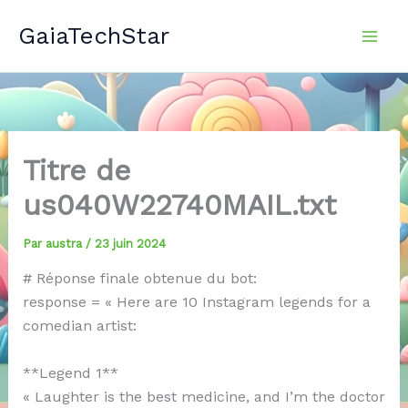
Aller
GaiaTechStar
au
contenu
Titre de
us040W22740MAIL.txt
Par
austra
/
23 juin 2024
# Réponse finale obtenue du bot:
response = « Here are 10 Instagram legends for a
comedian artist:
**Legend 1**
« Laughter is the best medicine, and I’m the doctor