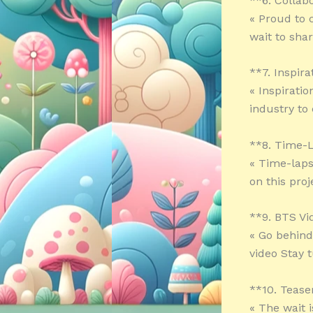
**6. Collab
« Proud to c
wait to sha
**7. Inspira
« Inspirati
industry to
**8. Time-
« Time-laps
on this pro
**9. BTS Vi
« Go behind
video Stay 
**10. Tease
« The wait 