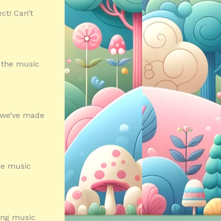
ct! Can’t
f the music
s we’ve made
the music
ming music