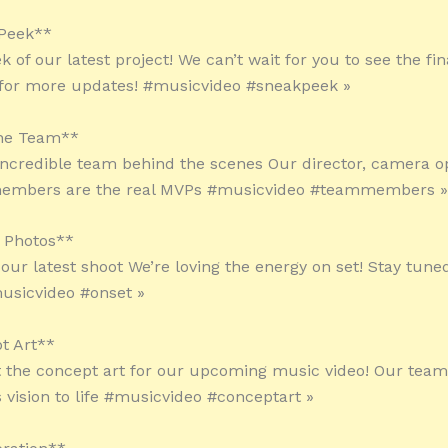
 Peek**
 of our latest project! We can’t wait for you to see the fin
 for more updates! #musicvideo #sneakpeek »
the Team**
incredible team behind the scenes Our director, camera o
embers are the real MVPs #musicvideo #teammembers »
 Photos**
 our latest shoot We’re loving the energy on set! Stay tune
usicvideo #onset »
t Art**
 the concept art for our upcoming music video! Our team i
s vision to life #musicvideo #conceptart »