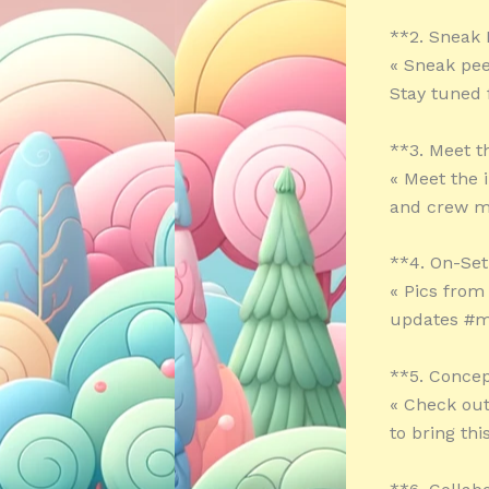
**2. Sneak
« Sneak peek
Stay tuned
**3. Meet 
« Meet the 
and crew m
**4. On-Set
« Pics from
updates #m
**5. Concep
« Check out
to bring thi