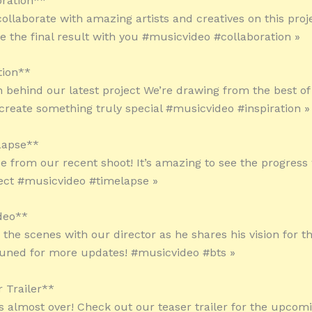
oration**
ollaborate with amazing artists and creatives on this proje
re the final result with you #musicvideo #collaboration »
tion**
on behind our latest project We’re drawing from the best o
 create something truly special #musicvideo #inspiration »
Lapse**
e from our recent shoot! It’s amazing to see the progres
ject #musicvideo #timelapse »
deo**
 the scenes with our director as he shares his vision for 
tuned for more updates! #musicvideo #bts »
r Trailer**
is almost over! Check out our teaser trailer for the upco