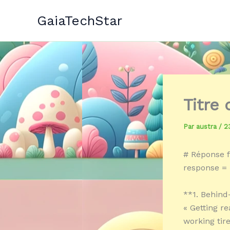
Aller
GaiaTechStar
au
contenu
Titre
Par
austra
/
2
# Réponse f
response = 
**1. Behin
« Getting r
working tir