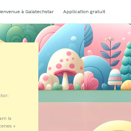
ienvenue à Gaiatechstar
Application gratuit
tor:
eam is
cenes »