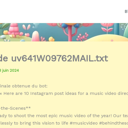
B
 de uv641W09762MAIL.txt
3 juin 2024
inale obtenue du bot:
« Here are 10 Instagram post ideas for a music video direc
d-the-Scenes**
eady to shoot the most epic music video of the year! Our t
elessly to bring this vision to life #musicvideo #behindthes