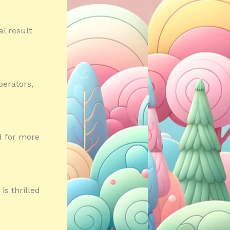
al result
perators,
d for more
s thrilled