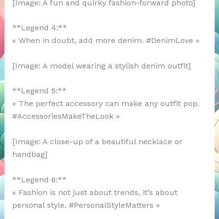
[Image: A fun and quirky fashion-forward photo]
**Legend 4:**
« When in doubt, add more denim. #DenimLove »
[Image: A model wearing a stylish denim outfit]
**Legend 5:**
« The perfect accessory can make any outfit pop.
#AccessoriesMakeTheLook »
[Image: A close-up of a beautiful necklace or
handbag]
**Legend 6:**
« Fashion is not just about trends, it’s about
personal style. #PersonalStyleMatters »