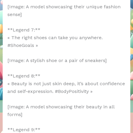
[Image: A model showcasing their unique fashion
sense]
**Legend 7:**
« The right shoes can take you anywhere.
#ShoeGoals »
[Image: A stylish shoe or a pair of sneakers]
**Legend 8:**
« Beauty is not just skin deep, it’s about confidence
and self-expression. #BodyPositivity »
[Image: A model showcasing their beauty in all
forms]
**Legend 9:**