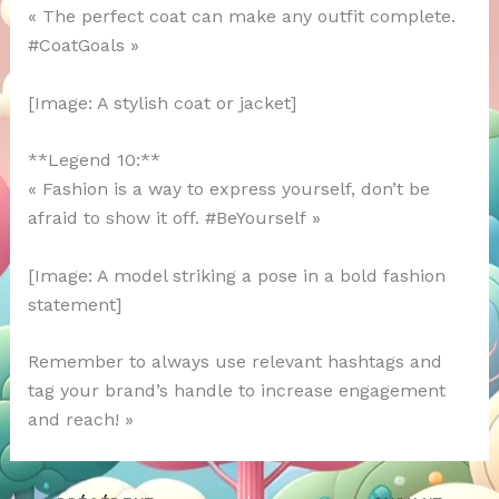
« The perfect coat can make any outfit complete.
#CoatGoals »
[Image: A stylish coat or jacket]
**Legend 10:**
« Fashion is a way to express yourself, don’t be
afraid to show it off. #BeYourself »
[Image: A model striking a pose in a bold fashion
statement]
Remember to always use relevant hashtags and
tag your brand’s handle to increase engagement
and reach! »