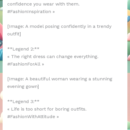
confidence you wear with them.
#FashionInspiration »
[Image: A model posing confidently in a trendy
outfit]
**Legend 2:**
« The right dress can change everything.
#FashionForAll »
[Image: A beautiful woman wearing a stunning
evening gown]
**Legend 3:**
« Life is too short for boring outfits.
#FashionWithAttitude »