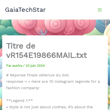
Aller
GaiaTechStar
au
contenu
Titre de
vR154E19866MAIL.txt
Par
austra
/
23 juin 2024
# Réponse finale obtenue du bot:
response = « Here are 10 Instagram legends for a
fashion company:
**Legend 1:**
« Style is not just about clothes, it’s about the