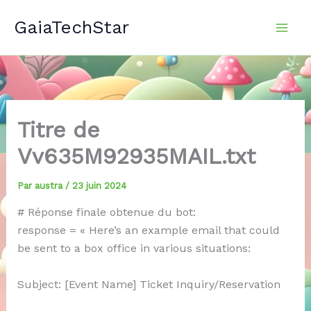
Aller
GaiaTechStar
au
contenu
Titre de
Vv635M92935MAIL.txt
Par
austra
/
23 juin 2024
# Réponse finale obtenue du bot:
response = « Here’s an example email that could
be sent to a box office in various situations:
Subject: [Event Name] Ticket Inquiry/Reservation