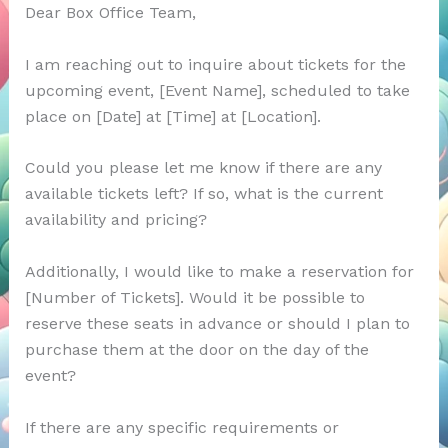
Dear Box Office Team,
I am reaching out to inquire about tickets for the
upcoming event, [Event Name], scheduled to take
place on [Date] at [Time] at [Location].
Could you please let me know if there are any
available tickets left? If so, what is the current
availability and pricing?
Additionally, I would like to make a reservation for
[Number of Tickets]. Would it be possible to
reserve these seats in advance or should I plan to
purchase them at the door on the day of the
event?
If there are any specific requirements or