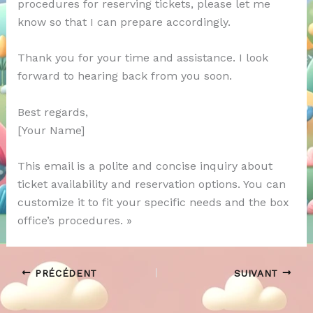
procedures for reserving tickets, please let me
know so that I can prepare accordingly.
Thank you for your time and assistance. I look
forward to hearing back from you soon.
Best regards,
[Your Name]
This email is a polite and concise inquiry about
ticket availability and reservation options. You can
customize it to fit your specific needs and the box
office’s procedures. »
PRÉCÉDENT
SUIVANT