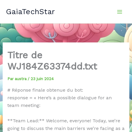
Aller
GaiaTechStar
au
contenu
Titre de
WJ184Z63374dd.txt
Par
austra
/
23 juin 2024
# Réponse finale obtenue du bot:
response = « Here’s a possible dialogue for an
team meeting:
**Team Lead:** Welcome, everyone! Today, we’re
going to discuss the main barriers we’re facing as a