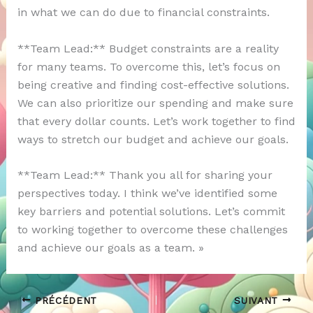
in what we can do due to financial constraints.
**Team Lead:** Budget constraints are a reality
for many teams. To overcome this, let’s focus on
being creative and finding cost-effective solutions.
We can also prioritize our spending and make sure
that every dollar counts. Let’s work together to find
ways to stretch our budget and achieve our goals.
**Team Lead:** Thank you all for sharing your
perspectives today. I think we’ve identified some
key barriers and potential solutions. Let’s commit
to working together to overcome these challenges
and achieve our goals as a team. »
PRÉCÉDENT
SUIVANT