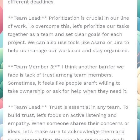
different deadlines.
**Team Lead:** Prioritization is crucial in our line
of work. To overcome this, let’s prioritize our tasks
together as a team and set clear goals for each
project. We can also use tools like Asana or Jira to
help us manage our workload and stay organized.
**Team Member 3:** I think another barrier we
face is lack of trust among team members.
Sometimes, it feels like people aren’t willing to
take ownership or ask for help when they need it.
**Team Lead:** Trust is essential in any team. To
build trust, let’s focus on active listening and
empathy. When someone shares their concerns or
ideas, let’s make sure to acknowledge them and
show appreciation. We can also encourage each