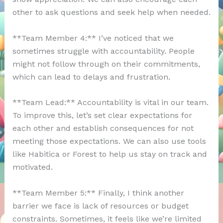
other to ask questions and seek help when needed.
**Team Member 4:** I’ve noticed that we
sometimes struggle with accountability. People
might not follow through on their commitments,
which can lead to delays and frustration.
**Team Lead:** Accountability is vital in our team.
To improve this, let’s set clear expectations for
each other and establish consequences for not
meeting those expectations. We can also use tools
like Habitica or Forest to help us stay on track and
motivated.
**Team Member 5:** Finally, I think another
barrier we face is lack of resources or budget
constraints. Sometimes, it feels like we’re limited