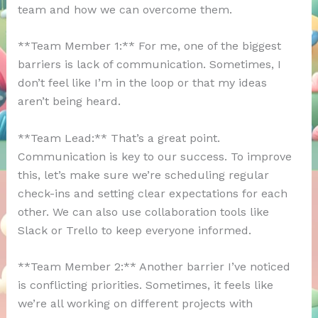
team and how we can overcome them.
**Team Member 1:** For me, one of the biggest
barriers is lack of communication. Sometimes, I
don’t feel like I’m in the loop or that my ideas
aren’t being heard.
**Team Lead:** That’s a great point.
Communication is key to our success. To improve
this, let’s make sure we’re scheduling regular
check-ins and setting clear expectations for each
other. We can also use collaboration tools like
Slack or Trello to keep everyone informed.
**Team Member 2:** Another barrier I’ve noticed
is conflicting priorities. Sometimes, it feels like
we’re all working on different projects with