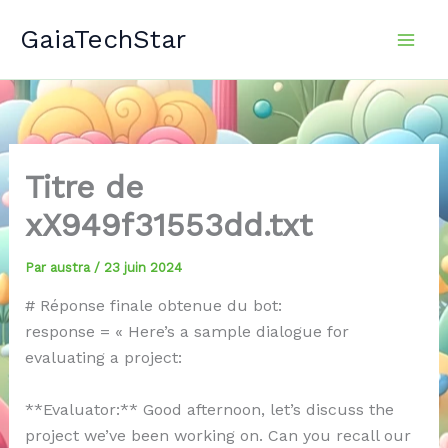
Aller
GaiaTechStar
au
contenu
Titre de
xX949f31553dd.txt
Par
austra
/
23 juin 2024
# Réponse finale obtenue du bot:
response = « Here’s a sample dialogue for
evaluating a project:
**Evaluator:** Good afternoon, let’s discuss the
project we’ve been working on. Can you recall our