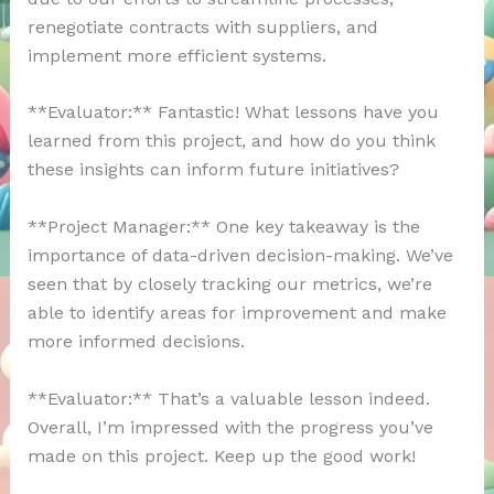
renegotiate contracts with suppliers, and
implement more efficient systems.
**Evaluator:** Fantastic! What lessons have you
learned from this project, and how do you think
these insights can inform future initiatives?
**Project Manager:** One key takeaway is the
importance of data-driven decision-making. We’ve
seen that by closely tracking our metrics, we’re
able to identify areas for improvement and make
more informed decisions.
**Evaluator:** That’s a valuable lesson indeed.
Overall, I’m impressed with the progress you’ve
made on this project. Keep up the good work!