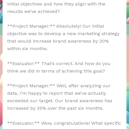
initial objectives and how they align with the
results we’ve achieved?
**Project Manager:** Absolutely! Our initial
objective was to develop a new marketing strategy
that would increase brand awareness by 20%
within six months.
**Evaluator:** That’s correct. And how do you
think we did in terms of achieving this goal?
**Project Manager:** Well, after analyzing our
data, I’m happy to report that we’ve actually
exceeded our target. Our brand awareness has
increased by 25% over the past six months.
**Evaluator:** Wow, congratulations! What specific