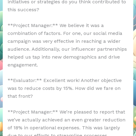
initiatives or strategies do you think contributed to
this success?
**Project Manager:** We believe it was a
combination of factors. For one, our social media
campaign was very effective in reaching a wider
audience. Additionally, our influencer partnerships
helped us tap into new demographics and drive
engagement.
**Evaluator:** Excellent work! Another objective
was to reduce costs by 15%. How did we fare on
that front?
**Project Manager:** We’re pleased to report that
we’ve actually achieved an even greater reduction
of 18% in operational expenses. This was largely
due to our efforts to streamline processes,