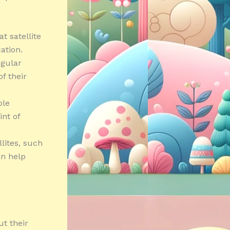
t satellite
ation.
egular
f their
ble
nt of
lites, such
an help
ut their