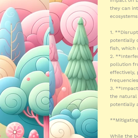
impact on bi
they can in
ecosystems.
1. **Disrupt
potentially
fish, which 
2. **Interf
pollution f
effectively,
frequencies
3. **Impact
the natural
potentially
**Mitigatin
While the be