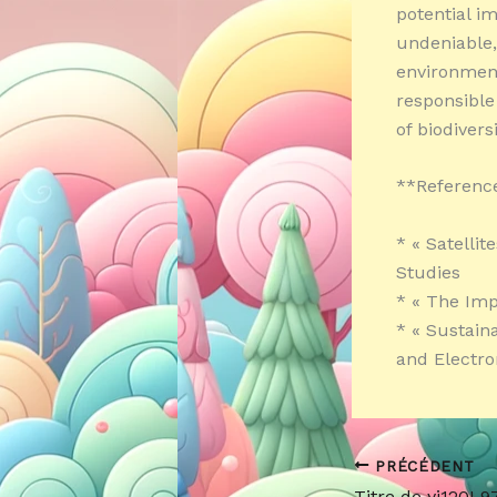
potential im
undeniable, 
environment
responsible
of biodivers
**Referenc
* « Satellit
Studies
* « The Imp
* « Sustain
and Electro
PRÉCÉDENT
Titre de yi120L9