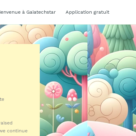
ienvenue à Gaiatechstar
Application gratuit
te
raised
 we continue