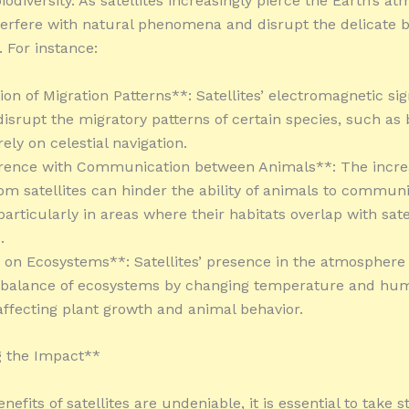
odiversity. As satellites increasingly pierce the Earth’s a
terfere with natural phenomena and disrupt the delicate b
 For instance:
ion of Migration Patterns**: Satellites’ electromagnetic si
 disrupt the migratory patterns of certain species, such as
rely on celestial navigation.
erence with Communication between Animals**: The incre
rom satellites can hinder the ability of animals to commun
 particularly in areas where their habitats overlap with sate
.
 on Ecosystems**: Satellites’ presence in the atmosphere 
 balance of ecosystems by changing temperature and humi
 affecting plant growth and animal behavior.
g the Impact**
nefits of satellites are undeniable, it is essential to take s