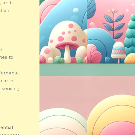
, and
their
0
nes to
fordable
s earth
e sensing
ential