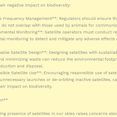
eir negative impact on biodiversity:
ite Frequency Management**: Regulators should ensure tha
 do not overlap with those used by animals for communic
nmental Monitoring**: Satellite operators must conduct r
al monitoring to detect and mitigate any adverse effects o
able Satellite Design**: Designing satellites with sustaina
nd minimizing waste can reduce the environmental footpri
oduction and disposal.
sible Satellite Use**: Encouraging responsible use of satel
 unnecessary launches or de-orbiting inactive satellites, c
eir impact on biodiversity.
on**
ing presence of satellites in our skies raises concerns abo