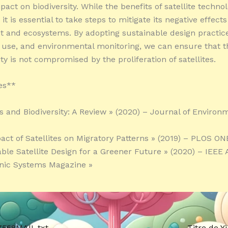
pact on biodiversity. While the benefits of satellite techno
it is essential to take steps to mitigate its negative effect
 and ecosystems. By adopting sustainable design practice
 use, and environmental monitoring, we can ensure that th
ity is not compromised by the proliferation of satellites.
es**
es and Biodiversity: A Review » (2020) – Journal of Environ
act of Satellites on Migratory Patterns » (2019) – PLOS ON
able Satellite Design for a Greener Future » (2020) – IEEE
nic Systems Magazine »
7568MAIL.txt
Titre de 