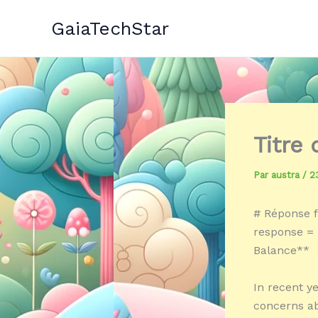
Aller
GaiaTechStar
au
contenu
Titre
Par
austra
/
2
# Réponse f
response = «
Balance**
In recent ye
concerns ab