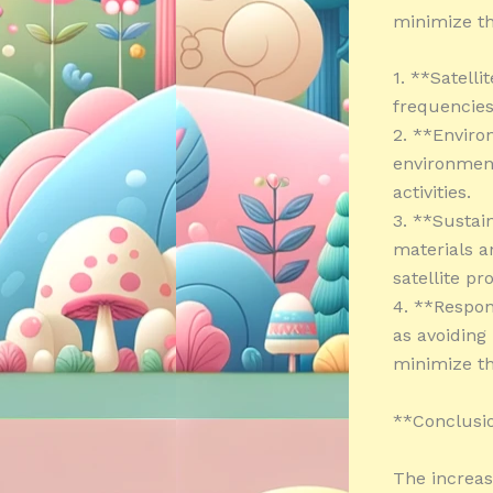
minimize th
1. **Satell
frequencies
2. **Enviro
environment
activities.
3. **Sustain
materials a
satellite pr
4. **Respon
as avoiding
minimize th
**Conclusi
The increas