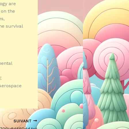
logy are
s on the
s,
e survival
mental
E
 Aerospace
SUIVANT
Yi709u84650dd.txt