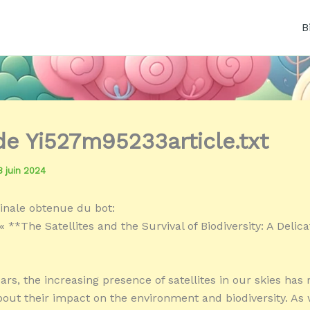
B
 de Yi527m95233article.txt
3 juin 2024
inale obtenue du bot:
 **The Satellites and the Survival of Biodiversity: A Delica
ars, the increasing presence of satellites in our skies has 
out their impact on the environment and biodiversity. As