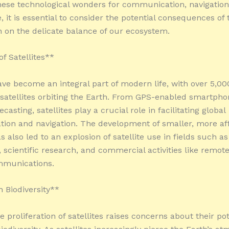
these technological wonders for communication, navigation
, it is essential to consider the potential consequences of 
on on the delicate balance of our ecosystem.
f Satellites**
have become an integral part of modern life, with over 5,00
 satellites orbiting the Earth. From GPS-enabled smartpho
casting, satellites play a crucial role in facilitating global
on and navigation. The development of smaller, more af
as also led to an explosion of satellite use in fields such a
, scientific research, and commercial activities like remot
mmunications.
 Biodiversity**
 proliferation of satellites raises concerns about their pot