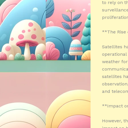
to rely on 
surveillance
proliferati
**The Rise o
Satellites 
operational
weather fore
communicati
satellites h
observation
and teleco
**Impact on
However, the