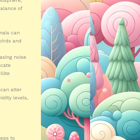
tmosphere,
alance of
gnals can
 birds and
asing noise
icate
llite
can alter
dity levels,
teps to