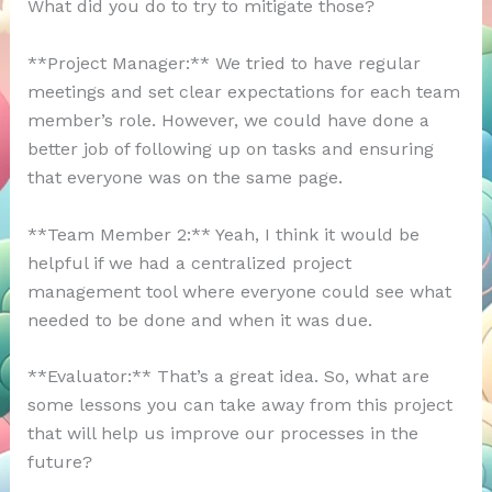
What did you do to try to mitigate those?
**Project Manager:** We tried to have regular
meetings and set clear expectations for each team
member’s role. However, we could have done a
better job of following up on tasks and ensuring
that everyone was on the same page.
**Team Member 2:** Yeah, I think it would be
helpful if we had a centralized project
management tool where everyone could see what
needed to be done and when it was due.
**Evaluator:** That’s a great idea. So, what are
some lessons you can take away from this project
that will help us improve our processes in the
future?