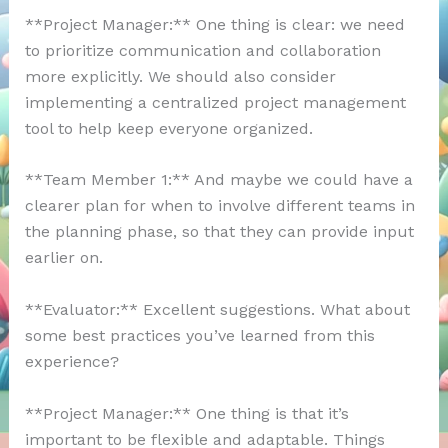
**Project Manager:** One thing is clear: we need
to prioritize communication and collaboration
more explicitly. We should also consider
implementing a centralized project management
tool to help keep everyone organized.
**Team Member 1:** And maybe we could have a
clearer plan for when to involve different teams in
the planning phase, so that they can provide input
earlier on.
**Evaluator:** Excellent suggestions. What about
some best practices you’ve learned from this
experience?
**Project Manager:** One thing is that it’s
important to be flexible and adaptable. Things