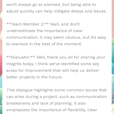
won’t always go as planned, but being able to
adjust quickly can help mitigate delays and issues.
**Team Member 2:** Yeah, and don’t
underestimate the importance of clear
communication. It may seem obvious, but it’s easy
to overlook in the heat of the moment.
**Evaluator:** Well, thank you all for sharing your
insights today. I think we’ve identified some key
areas for improvement that will help us deliver
better projects in the future.
This dialogue highlights some common issues that
can arise during a project, such as communication
breakdowns and lack of planning. It also
emphasizes the importance of flexibility, clear