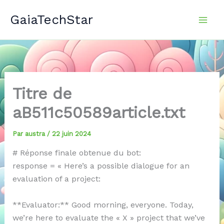
Aller
GaiaTechStar
au
contenu
Titre de
aB511c50589article.txt
Par
austra
/
22 juin 2024
# Réponse finale obtenue du bot:
response = « Here’s a possible dialogue for an
evaluation of a project:
**Evaluator:** Good morning, everyone. Today,
we’re here to evaluate the « X » project that we’ve