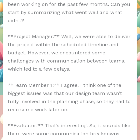
been working on for the past few months. Can you
start by summarizing what went well and what
didn’t?
**Project Manager:** Well, we were able to deliver
the project within the scheduled timeline and
budget. However, we encountered some
challenges with communication between teams,
which led to a few delays.
**Team Member 1:** I agree. I think one of the
biggest issues was that our design team wasn’t
fully involved in the planning phase, so they had to
redo some work later on.
**Evaluator:** That’s interesting. So, it sounds like
there were some communication breakdowns.