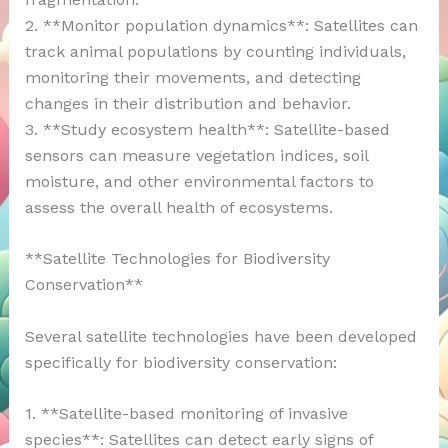
2. **Monitor population dynamics**: Satellites can
track animal populations by counting individuals,
monitoring their movements, and detecting
changes in their distribution and behavior.
3. **Study ecosystem health**: Satellite-based
sensors can measure vegetation indices, soil
moisture, and other environmental factors to
assess the overall health of ecosystems.
**Satellite Technologies for Biodiversity
Conservation**
Several satellite technologies have been developed
specifically for biodiversity conservation:
1. **Satellite-based monitoring of invasive
species**: Satellites can detect early signs of