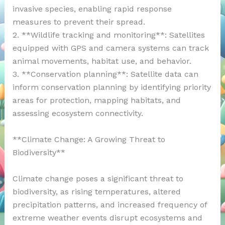
invasive species, enabling rapid response
measures to prevent their spread.
2. **Wildlife tracking and monitoring**: Satellites
equipped with GPS and camera systems can track
animal movements, habitat use, and behavior.
3. **Conservation planning**: Satellite data can
inform conservation planning by identifying priority
areas for protection, mapping habitats, and
assessing ecosystem connectivity.
**Climate Change: A Growing Threat to
Biodiversity**
Climate change poses a significant threat to
biodiversity, as rising temperatures, altered
precipitation patterns, and increased frequency of
extreme weather events disrupt ecosystems and