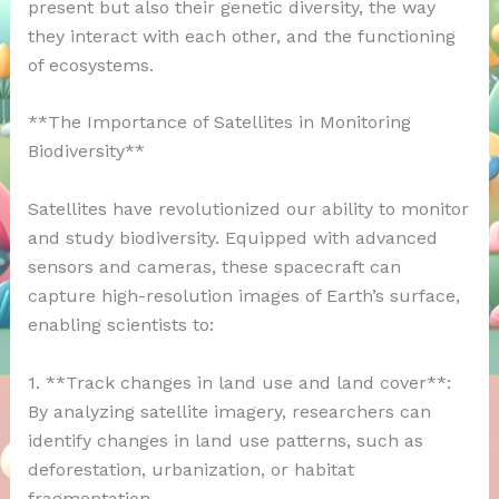
present but also their genetic diversity, the way
they interact with each other, and the functioning
of ecosystems.
**The Importance of Satellites in Monitoring
Biodiversity**
Satellites have revolutionized our ability to monitor
and study biodiversity. Equipped with advanced
sensors and cameras, these spacecraft can
capture high-resolution images of Earth’s surface,
enabling scientists to:
1. **Track changes in land use and land cover**:
By analyzing satellite imagery, researchers can
identify changes in land use patterns, such as
deforestation, urbanization, or habitat
fragmentation.