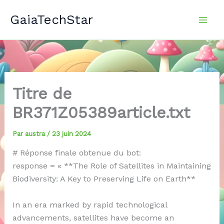
Aller
GaiaTechStar
au
contenu
Titre de
BR371Z05389article.txt
Par
austra
/
23 juin 2024
# Réponse finale obtenue du bot:
response = « **The Role of Satellites in Maintaining
Biodiversity: A Key to Preserving Life on Earth**
In an era marked by rapid technological
advancements, satellites have become an