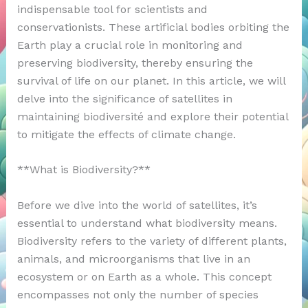
indispensable tool for scientists and
conservationists. These artificial bodies orbiting the
Earth play a crucial role in monitoring and
preserving biodiversity, thereby ensuring the
survival of life on our planet. In this article, we will
delve into the significance of satellites in
maintaining biodiversité and explore their potential
to mitigate the effects of climate change.
**What is Biodiversity?**
Before we dive into the world of satellites, it’s
essential to understand what biodiversity means.
Biodiversity refers to the variety of different plants,
animals, and microorganisms that live in an
ecosystem or on Earth as a whole. This concept
encompasses not only the number of species