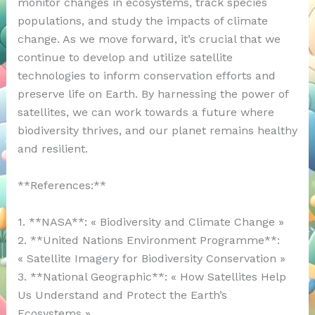
monitor changes in ecosystems, track species
populations, and study the impacts of climate
change. As we move forward, it’s crucial that we
continue to develop and utilize satellite
technologies to inform conservation efforts and
preserve life on Earth. By harnessing the power of
satellites, we can work towards a future where
biodiversity thrives, and our planet remains healthy
and resilient.
**References:**
1. **NASA**: « Biodiversity and Climate Change »
2. **United Nations Environment Programme**:
« Satellite Imagery for Biodiversity Conservation »
3. **National Geographic**: « How Satellites Help
Us Understand and Protect the Earth’s
Ecosystems »