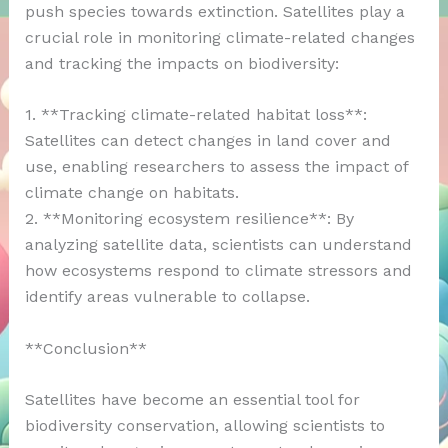
push species towards extinction. Satellites play a
crucial role in monitoring climate-related changes
and tracking the impacts on biodiversity:
1. **Tracking climate-related habitat loss**:
Satellites can detect changes in land cover and
use, enabling researchers to assess the impact of
climate change on habitats.
2. **Monitoring ecosystem resilience**: By
analyzing satellite data, scientists can understand
how ecosystems respond to climate stressors and
identify areas vulnerable to collapse.
**Conclusion**
Satellites have become an essential tool for
biodiversity conservation, allowing scientists to