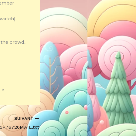
member
 watch]
 the crowd,
 »
SUIVANT
15P76726MAIL.txt