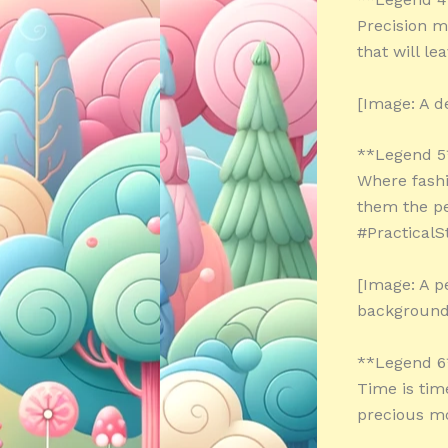
Precision m
that will l
[Image: A d
**Legend 5
Where fashi
them the pe
#PracticalS
[Image: A p
background
**Legend 6
Time is tim
precious m