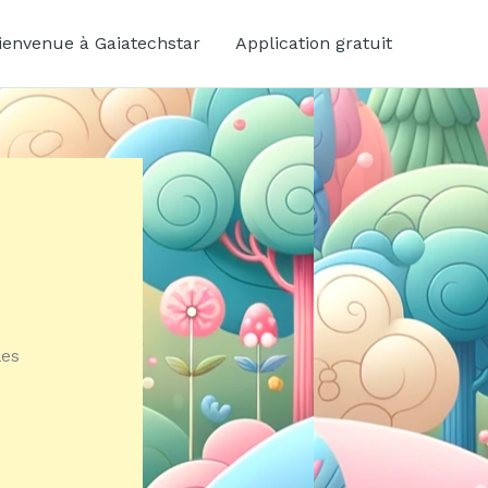
ienvenue à Gaiatechstar
Application gratuit
les