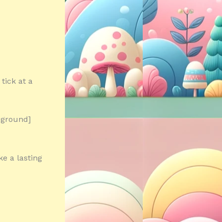
tick at a
eground]
e a lasting