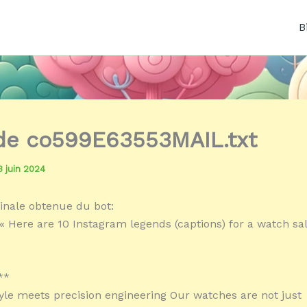
B
 de co599E63553MAIL.txt
3 juin 2024
inale obtenue du bot:
« Here are 10 Instagram legends (captions) for a watch sa
**
yle meets precision engineering Our watches are not just