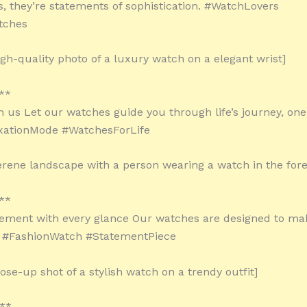
, they’re statements of sophistication. #WatchLovers
tches
igh-quality photo of a luxury watch on a elegant wrist]
**
 us Let our watches guide you through life’s journey, one 
axationMode #WatchesForLife
erene landscape with a person wearing a watch in the for
**
ement with every glance Our watches are designed to mak
. #FashionWatch #StatementPiece
ose-up shot of a stylish watch on a trendy outfit]
**