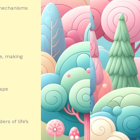
e mechanisms
e, making
cape
rs of life’s