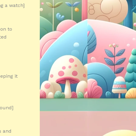
ng a watch]
ion to
ted
eping it
round]
s and