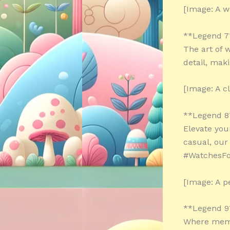
[Image: A w
**Legend 7
The art of 
detail, mak
[Image: A c
**Legend 8
Elevate you
casual, ou
#WatchesF
[Image: A p
**Legend 9
Where memo