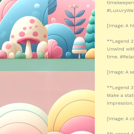
timekeepers
#LuxuryWa
[Image: A h
**Legend 2
Unwind with
time. #Rel
[Image: A s
**Legend 3
Make a stat
impression
[Image: A cl
**Legend 4