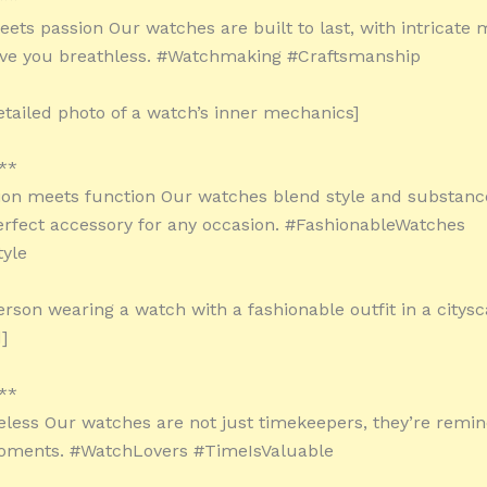
eets passion Our watches are built to last, with intricat
eave you breathless. #Watchmaking #Craftsmanship
etailed photo of a watch’s inner mechanics]
**
on meets function Our watches blend style and substanc
rfect accessory for any occasion. #FashionableWatches
tyle
erson wearing a watch with a fashionable outfit in a citys
]
**
eless Our watches are not just timekeepers, they’re reminde
oments. #WatchLovers #TimeIsValuable