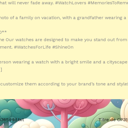
hat will never fade away. #WatchLovers #MemoriesToRe
hoto of a family on vacation, with a grandfather wearing a
0**
ne Our watches are designed to make you stand out from
oment. #WatchesForLife #ShineOn
erson wearing a watch with a bright smile and a cityscape
]
o customize them according to your brand’s tone and style!
33654dd.txt
Titre de CP3