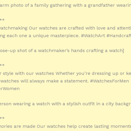
arm photo of a family gathering with a grandfather weari
**
watchmaking Our watches are crafted with love and attent
ing each one a unique masterpiece. #WatchArt #Handcraf
lose-up shot of a watchmaker’s hands crafting a watch]
**
r style with our watches Whether you’re dressing up or ke
r watches will always make a statement. #WatchesForMen
orWomen
erson wearing a watch with a stylish outfit in a city backg
**
ries are made Our watches help create lasting moment