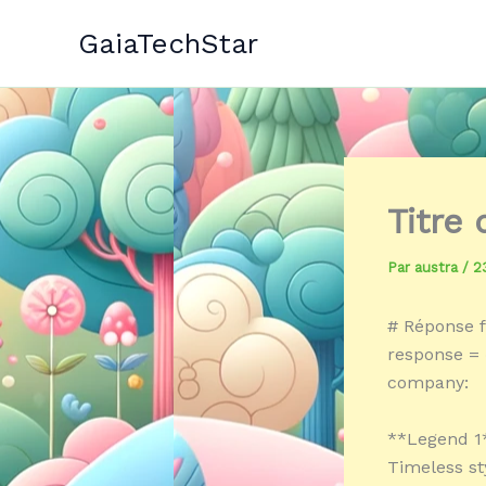
Aller
GaiaTechStar
au
contenu
Titre
Par
austra
/
2
# Réponse f
response = 
company:
**Legend 1
Timeless st