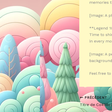
memories t
[Image: A p
**Legend 1
Time to shi
in every m
[Image: A p
background
Feel free t
PRÉCÉDENT
Titre de Co498o