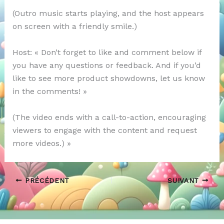
(Outro music starts playing, and the host appears
on screen with a friendly smile.)
Host: « Don’t forget to like and comment below if
you have any questions or feedback. And if you’d
like to see more product showdowns, let us know
in the comments! »
(The video ends with a call-to-action, encouraging
viewers to engage with the content and request
more videos.) »
PRÉCÉDENT
SUIVANT