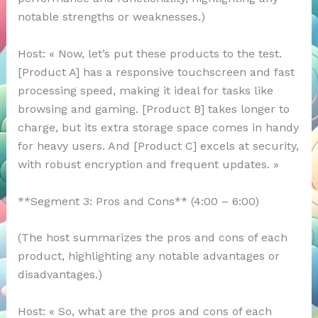
notable strengths or weaknesses.)
Host: « Now, let’s put these products to the test.
[Product A] has a responsive touchscreen and fast
processing speed, making it ideal for tasks like
browsing and gaming. [Product B] takes longer to
charge, but its extra storage space comes in handy
for heavy users. And [Product C] excels at security,
with robust encryption and frequent updates. »
**Segment 3: Pros and Cons** (4:00 – 6:00)
(The host summarizes the pros and cons of each
product, highlighting any notable advantages or
disadvantages.)
Host: « So, what are the pros and cons of each