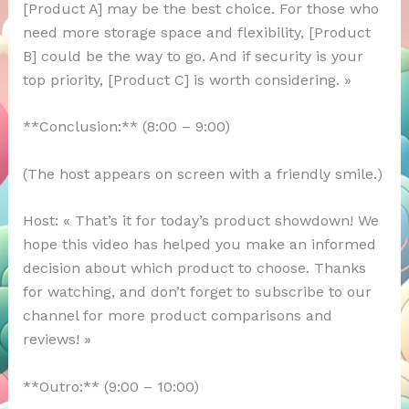
[Product A] may be the best choice. For those who
need more storage space and flexibility, [Product
B] could be the way to go. And if security is your
top priority, [Product C] is worth considering. »
**Conclusion:** (8:00 – 9:00)
(The host appears on screen with a friendly smile.)
Host: « That’s it for today’s product showdown! We
hope this video has helped you make an informed
decision about which product to choose. Thanks
for watching, and don’t forget to subscribe to our
channel for more product comparisons and
reviews! »
**Outro:** (9:00 – 10:00)