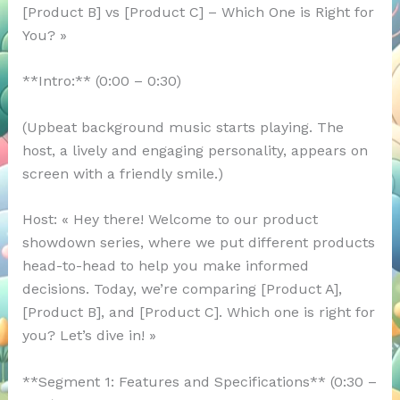
[Product B] vs [Product C] – Which One is Right for
You? »
**Intro:** (0:00 – 0:30)
(Upbeat background music starts playing. The
host, a lively and engaging personality, appears on
screen with a friendly smile.)
Host: « Hey there! Welcome to our product
showdown series, where we put different products
head-to-head to help you make informed
decisions. Today, we’re comparing [Product A],
[Product B], and [Product C]. Which one is right for
you? Let’s dive in! »
**Segment 1: Features and Specifications** (0:30 –