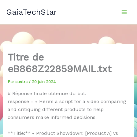
Aller
GaiaTechStar
au
contenu
Titre de
eB868Z22859MAIL.txt
Par
austra
/
20 juin 2024
# Réponse finale obtenue du bot:
response = « Here’s a script for a video comparing
and critiquing different products to help
consumers make informed decisions:
**Title:** « Product Showdown: [Product A] vs