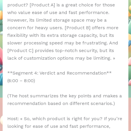
product? [Product A] is a great choice for those
who value ease of use and fast performance.
However, its limited storage space may be a
concern for heavy users. [Product B] offers more
flexibility with its extra storage capacity, but its
slower processing speed may be frustrating. And
[Product C] provides top-notch security, but its
lack of customization options may be limiting. »
**Segment 4: Verdict and Recommendation**
(6:00 – 8:00)
(The host summarizes the key points and makes a
recommendation based on different scenarios.)
Host: « So, which product is right for you? If you’re
looking for ease of use and fast performance,