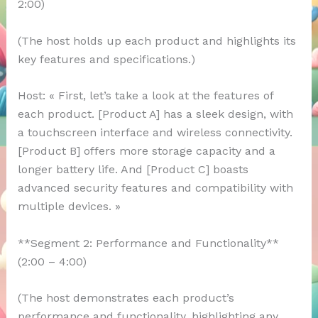
2:00)
(The host holds up each product and highlights its
key features and specifications.)
Host: « First, let’s take a look at the features of
each product. [Product A] has a sleek design, with
a touchscreen interface and wireless connectivity.
[Product B] offers more storage capacity and a
longer battery life. And [Product C] boasts
advanced security features and compatibility with
multiple devices. »
**Segment 2: Performance and Functionality**
(2:00 – 4:00)
(The host demonstrates each product’s
performance and functionality, highlighting any