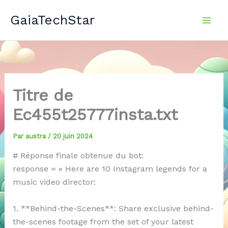
Aller
GaiaTechStar
au
contenu
Titre de
Ec455t25777insta.txt
Par
austra
/
20 juin 2024
# Réponse finale obtenue du bot:
response = « Here are 10 Instagram legends for a
music video director:
1. **Behind-the-Scenes**: Share exclusive behind-
the-scenes footage from the set of your latest