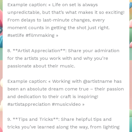
Example caption: « Life on set is always
unpredictable, but that’s what makes it so exciting!
From delays to last-minute changes, every
moment counts in getting the shot just right.
#setlife #filmmaking »
8. **Artist Appreciation**: Share your admiration
for the artists you work with and why you’re
passionate about their music.
Example caption: « Working with @artistname has
been an absolute dream come true – their passion
and dedication to their craft is inspiring!
#artistappreciation #musicvideo »
9. **Tips and Tricks**: Share helpful tips and
tricks you’ve learned along the way, from lighting