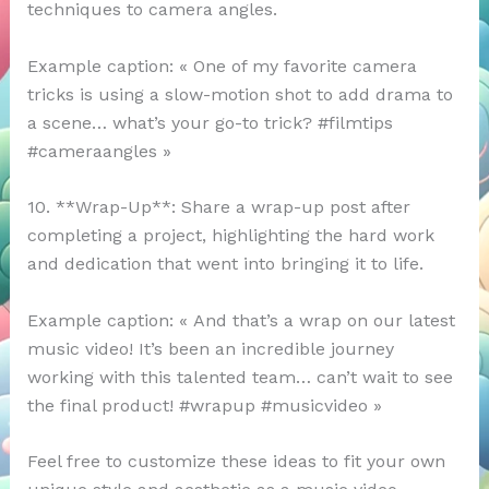
techniques to camera angles.
Example caption: « One of my favorite camera
tricks is using a slow-motion shot to add drama to
a scene… what’s your go-to trick? #filmtips
#cameraangles »
10. **Wrap-Up**: Share a wrap-up post after
completing a project, highlighting the hard work
and dedication that went into bringing it to life.
Example caption: « And that’s a wrap on our latest
music video! It’s been an incredible journey
working with this talented team… can’t wait to see
the final product! #wrapup #musicvideo »
Feel free to customize these ideas to fit your own