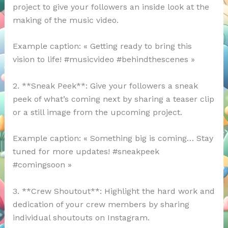
project to give your followers an inside look at the
making of the music video.
Example caption: « Getting ready to bring this
vision to life! #musicvideo #behindthescenes »
2. **Sneak Peek**: Give your followers a sneak
peek of what’s coming next by sharing a teaser clip
or a still image from the upcoming project.
Example caption: « Something big is coming… Stay
tuned for more updates! #sneakpeek
#comingsoon »
3. **Crew Shoutout**: Highlight the hard work and
dedication of your crew members by sharing
individual shoutouts on Instagram.