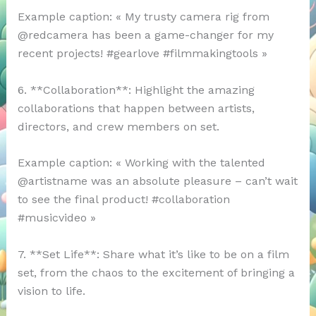
Example caption: « My trusty camera rig from
@redcamera has been a game-changer for my
recent projects! #gearlove #filmmakingtools »
6. **Collaboration**: Highlight the amazing
collaborations that happen between artists,
directors, and crew members on set.
Example caption: « Working with the talented
@artistname was an absolute pleasure – can’t wait
to see the final product! #collaboration
#musicvideo »
7. **Set Life**: Share what it’s like to be on a film
set, from the chaos to the excitement of bringing a
vision to life.