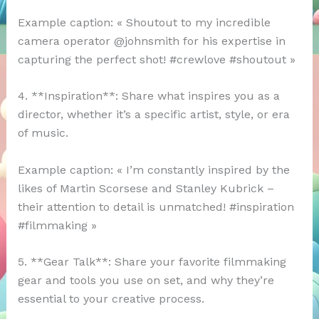
Example caption: « Shoutout to my incredible
camera operator @johnsmith for his expertise in
capturing the perfect shot! #crewlove #shoutout »
4. **Inspiration**: Share what inspires you as a
director, whether it’s a specific artist, style, or era
of music.
Example caption: « I’m constantly inspired by the
likes of Martin Scorsese and Stanley Kubrick –
their attention to detail is unmatched! #inspiration
#filmmaking »
5. **Gear Talk**: Share your favorite filmmaking
gear and tools you use on set, and why they’re
essential to your creative process.