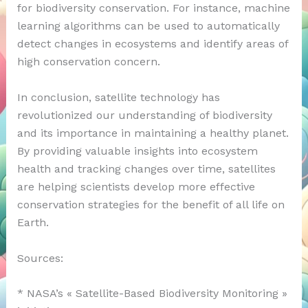
for biodiversity conservation. For instance, machine
learning algorithms can be used to automatically
detect changes in ecosystems and identify areas of
high conservation concern.
In conclusion, satellite technology has
revolutionized our understanding of biodiversity
and its importance in maintaining a healthy planet.
By providing valuable insights into ecosystem
health and tracking changes over time, satellites
are helping scientists develop more effective
conservation strategies for the benefit of all life on
Earth.
Sources:
* NASA’s « Satellite-Based Biodiversity Monitoring »