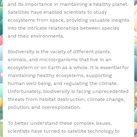
and its importance in maintaining a healthy planet.
Satellites have enabled scientists to study
ecosystems from space, providing valuable insights
into the intricate relationships between species
and their environments.
Biodiversity is the variety of different plants,
animals, and microorganisms that live in an
ecosystem or on Earth as a whole. It is essential for
maintaining healthy ecosystems, supporting
human well-being, and regulating the climate.
Unfortunately, biodiversity is facing unprecedented
threats from habitat destruction, climate change,
pollution, and overexploitation.
To better understand these complex issues,
scientists have turned to satellite technology to