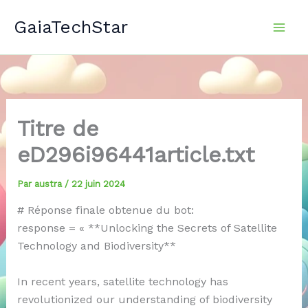
Aller
GaiaTechStar
au
contenu
Titre de
eD296i96441article.txt
Par
austra
/
22 juin 2024
# Réponse finale obtenue du bot:
response = « **Unlocking the Secrets of Satellite
Technology and Biodiversity**
In recent years, satellite technology has
revolutionized our understanding of biodiversity