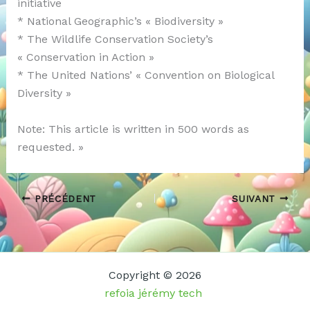
initiative
* National Geographic’s « Biodiversity »
* The Wildlife Conservation Society’s
« Conservation in Action »
* The United Nations’ « Convention on Biological
Diversity »
Note: This article is written in 500 words as
requested. »
PRÉCÉDENT
SUIVANT
Copyright © 2026
refoia jérémy tech