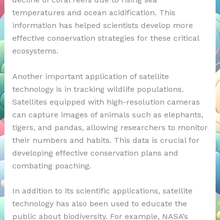
temperatures and ocean acidification. This
information has helped scientists develop more
effective conservation strategies for these critical
ecosystems.
Another important application of satellite
technology is in tracking wildlife populations.
Satellites equipped with high-resolution cameras
can capture images of animals such as elephants,
tigers, and pandas, allowing researchers to monitor
their numbers and habits. This data is crucial for
developing effective conservation plans and
combating poaching.
In addition to its scientific applications, satellite
technology has also been used to educate the
public about biodiversity. For example, NASA’s