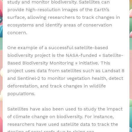
study and monitor biodiversity. Satellites can
provide high-resolution images of the Earth’s
surface, allowing researchers to track changes in
ecosystems and identify areas of conservation
concern.
One example of a successful satellite-based
biodiversity project is the NASA-funded « Satellite-
Based Biodiversity Monitoring » initiative. This
project uses data from satellites such as Landsat 8
and Sentinel-2 to monitor vegetation health, detect
deforestation, and track changes in wildlife
populations.
Satellites have also been used to study the impact
of climate change on biodiversity. For instance,
researchers have used satellite data to track the
decline of coral reefs due to rising sea