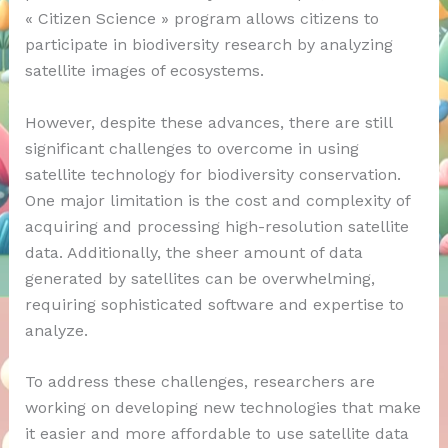
« Citizen Science » program allows citizens to
participate in biodiversity research by analyzing
satellite images of ecosystems.
However, despite these advances, there are still
significant challenges to overcome in using
satellite technology for biodiversity conservation.
One major limitation is the cost and complexity of
acquiring and processing high-resolution satellite
data. Additionally, the sheer amount of data
generated by satellites can be overwhelming,
requiring sophisticated software and expertise to
analyze.
To address these challenges, researchers are
working on developing new technologies that make
it easier and more affordable to use satellite data