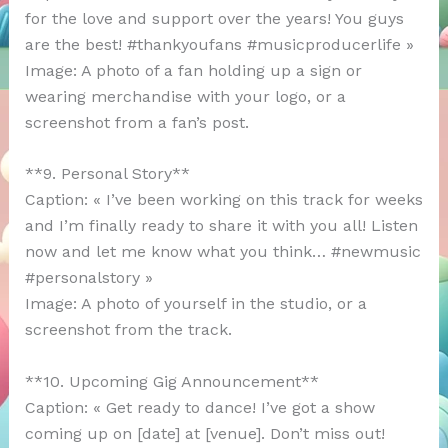
for the love and support over the years! You guys
are the best! #thankyoufans #musicproducerlife »
Image: A photo of a fan holding up a sign or
wearing merchandise with your logo, or a
screenshot from a fan’s post.
**9. Personal Story**
Caption: « I’ve been working on this track for weeks
and I’m finally ready to share it with you all! Listen
now and let me know what you think… #newmusic
#personalstory »
Image: A photo of yourself in the studio, or a
screenshot from the track.
**10. Upcoming Gig Announcement**
Caption: « Get ready to dance! I’ve got a show
coming up on [date] at [venue]. Don’t miss out!