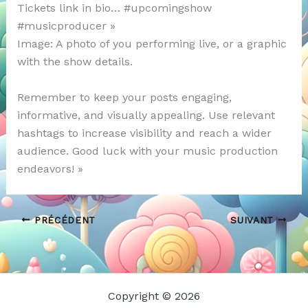
Tickets link in bio… #upcomingshow
#musicproducer »
Image: A photo of you performing live, or a graphic
with the show details.
Remember to keep your posts engaging,
informative, and visually appealing. Use relevant
hashtags to increase visibility and reach a wider
audience. Good luck with your music production
endeavors! »
PRÉCÉDENT
SUIVANT
Copyright © 2026