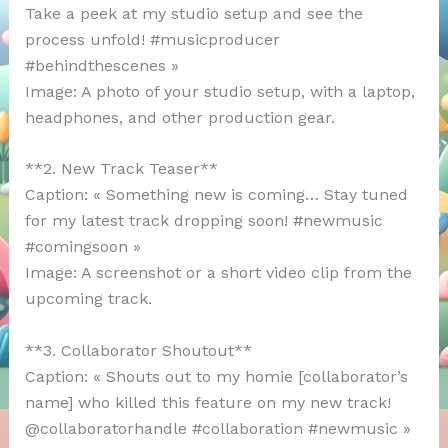
Take a peek at my studio setup and see the
process unfold! #musicproducer
#behindthescenes »
Image: A photo of your studio setup, with a laptop,
headphones, and other production gear.
**2. New Track Teaser**
Caption: « Something new is coming… Stay tuned
for my latest track dropping soon! #newmusic
#comingsoon »
Image: A screenshot or a short video clip from the
upcoming track.
**3. Collaborator Shoutout**
Caption: « Shouts out to my homie [collaborator’s
name] who killed this feature on my new track!
@collaboratorhandle #collaboration #newmusic »