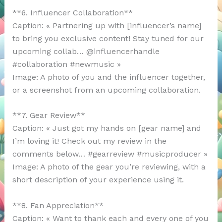
**6. Influencer Collaboration**
Caption: « Partnering up with [influencer’s name]
to bring you exclusive content! Stay tuned for our
upcoming collab… @influencerhandle
#collaboration #newmusic »
Image: A photo of you and the influencer together,
or a screenshot from an upcoming collaboration.
**7. Gear Review**
Caption: « Just got my hands on [gear name] and
I’m loving it! Check out my review in the
comments below… #gearreview #musicproducer »
Image: A photo of the gear you’re reviewing, with a
short description of your experience using it.
**8. Fan Appreciation**
Caption: « Want to thank each and every one of you