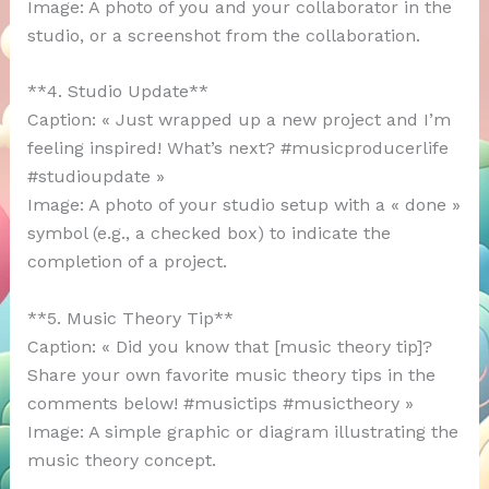
Image: A photo of you and your collaborator in the
studio, or a screenshot from the collaboration.
**4. Studio Update**
Caption: « Just wrapped up a new project and I’m
feeling inspired! What’s next? #musicproducerlife
#studioupdate »
Image: A photo of your studio setup with a « done »
symbol (e.g., a checked box) to indicate the
completion of a project.
**5. Music Theory Tip**
Caption: « Did you know that [music theory tip]?
Share your own favorite music theory tips in the
comments below! #musictips #musictheory »
Image: A simple graphic or diagram illustrating the
music theory concept.