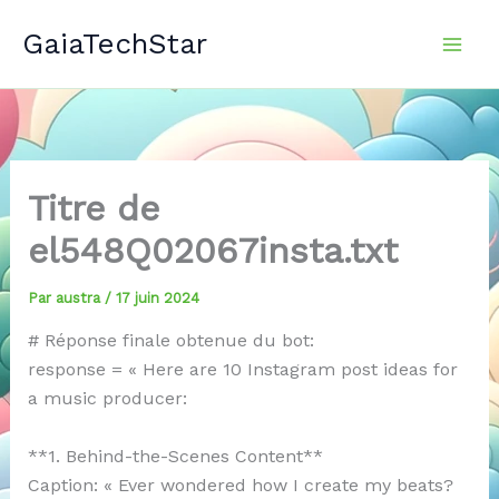
Aller
GaiaTechStar
au
contenu
Titre de
el548Q02067insta.txt
Par
austra
/
17 juin 2024
# Réponse finale obtenue du bot:
response = « Here are 10 Instagram post ideas for
a music producer:
**1. Behind-the-Scenes Content**
Caption: « Ever wondered how I create my beats?