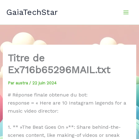
Aller
GaiaTechStar
au
contenu
Titre de
Ex716b65296MAIL.txt
Par
austra
/
22 juin 2024
# Réponse finale obtenue du bot:
response = « Here are 10 Instagram legends for a
music video director:
1. ** »The Beat Goes On »**: Share behind-the-
scenes content, like making-of videos or sneak