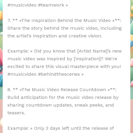
#musicvideo #teamwork »
7. ** »The Inspiration Behind the Music Video »**:
Share the story behind the music video, including
the artist’s inspiration and creative vision.
Example: « Did you know that [Artist Name]’s new
music video was inspired by [inspiration]? We’re
excited to share this visual masterpiece with you!
#musicvideo #behindthescenes »
8. ** »The Music Video Release Countdown »**:
Build anticipation for the music video release by
sharing countdown updates, sneak peeks, and
teasers.
Example: « Only 3 days left until the release of