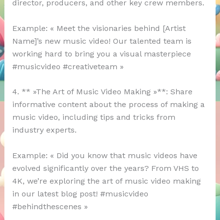
director, producers, and other key crew members.
Example: « Meet the visionaries behind [Artist
Name]’s new music video! Our talented team is
working hard to bring you a visual masterpiece
#musicvideo #creativeteam »
4. ** »The Art of Music Video Making »**: Share
informative content about the process of making a
music video, including tips and tricks from
industry experts.
Example: « Did you know that music videos have
evolved significantly over the years? From VHS to
4K, we’re exploring the art of music video making
in our latest blog post! #musicvideo
#behindthescenes »