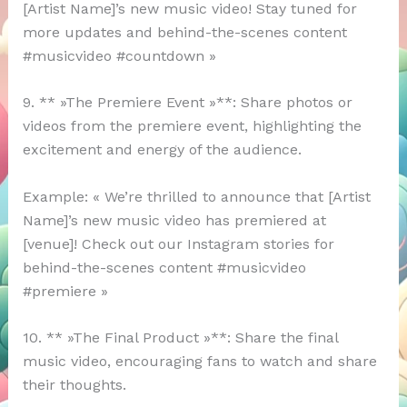
[Artist Name]’s new music video! Stay tuned for
more updates and behind-the-scenes content
#musicvideo #countdown »
9. ** »The Premiere Event »**: Share photos or
videos from the premiere event, highlighting the
excitement and energy of the audience.
Example: « We’re thrilled to announce that [Artist
Name]’s new music video has premiered at
[venue]! Check out our Instagram stories for
behind-the-scenes content #musicvideo
#premiere »
10. ** »The Final Product »**: Share the final
music video, encouraging fans to watch and share
their thoughts.