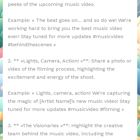
peeks of the upcoming music video.
Example: « The beat goes on… and so do we! We’re
working hard to bring you the best music video
ever! Stay tuned for more updates #musicvideo
#behindthescenes »
2. ** »Lights, Camera, Action! »**: Share a photo or
video of the filming process, highlighting the
excitement and energy of the shoot.
Example: « Lights, camera, action! We’re capturing
the magic of [Artist Name]’s new music video! Stay
tuned for more updates #musicvideo #filming »
3. ** »The Visionaries »**: Highlight the creative
team behind the music video, including the