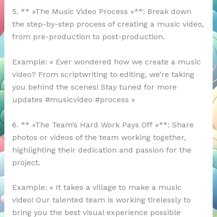
5. ** »The Music Video Process »**: Break down
the step-by-step process of creating a music video,
from pre-production to post-production.
Example: « Ever wondered how we create a music
video? From scriptwriting to editing, we’re taking
you behind the scenes! Stay tuned for more
updates #musicvideo #process »
6. ** »The Team’s Hard Work Pays Off »**: Share
photos or videos of the team working together,
highlighting their dedication and passion for the
project.
Example: « It takes a village to make a music
video! Our talented team is working tirelessly to
bring you the best visual experience possible