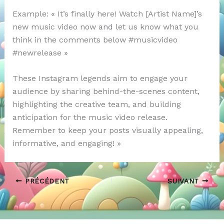
Example: « It’s finally here! Watch [Artist Name]’s
new music video now and let us know what you
think in the comments below #musicvideo
#newrelease »
These Instagram legends aim to engage your
audience by sharing behind-the-scenes content,
highlighting the creative team, and building
anticipation for the music video release.
Remember to keep your posts visually appealing,
informative, and engaging! »
PRÉCÉDENT
SUIVANT