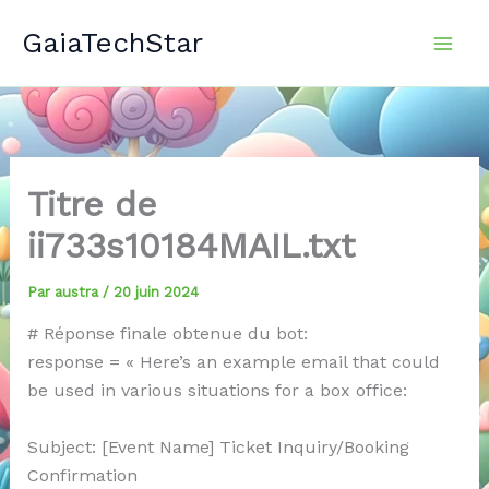
Aller
GaiaTechStar
au
contenu
Titre de
ii733s10184MAIL.txt
Par
austra
/
20 juin 2024
# Réponse finale obtenue du bot:
response = « Here’s an example email that could
be used in various situations for a box office:
Subject: [Event Name] Ticket Inquiry/Booking
Confirmation