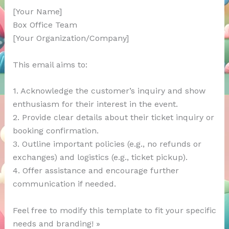
[Your Name]
Box Office Team
[Your Organization/Company]
This email aims to:
1. Acknowledge the customer’s inquiry and show
enthusiasm for their interest in the event.
2. Provide clear details about their ticket inquiry or
booking confirmation.
3. Outline important policies (e.g., no refunds or
exchanges) and logistics (e.g., ticket pickup).
4. Offer assistance and encourage further
communication if needed.
Feel free to modify this template to fit your specific
needs and branding! »