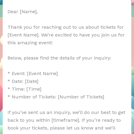
Dear [Name],
Thank you for reaching out to us about tickets for
[Event Name]. We’re excited to have you join us for
this amazing event!
Below, please find the details of your inquiry:
* Event: [Event Name]
* Date: [Date]
* Time: [Time]
* Number of Tickets: [Number of Tickets]
If you’ve sent us an inquiry, we’ll do our best to get
back to you within [timeframe]. If you’re ready to
book your tickets, please let us know and we’ll