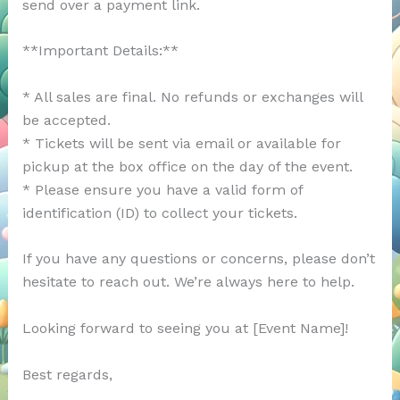
send over a payment link.
**Important Details:**
* All sales are final. No refunds or exchanges will
be accepted.
* Tickets will be sent via email or available for
pickup at the box office on the day of the event.
* Please ensure you have a valid form of
identification (ID) to collect your tickets.
If you have any questions or concerns, please don’t
hesitate to reach out. We’re always here to help.
Looking forward to seeing you at [Event Name]!
Best regards,