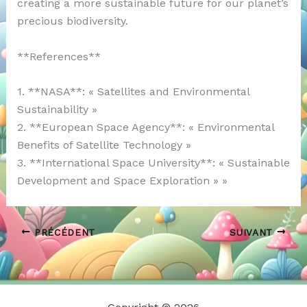
creating a more sustainable future for our planet’s
precious biodiversity.
**References**
1. **NASA**: « Satellites and Environmental
Sustainability »
2. **European Space Agency**: « Environmental
Benefits of Satellite Technology »
3. **International Space University**: « Sustainable
Development and Space Exploration » »
PRÉCÉDENT
SUIVANT