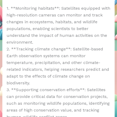
1. **Monitoring habitats**: Satellites equipped with
high-resolution cameras can monitor and track
changes in ecosystems, habitats, and wildlife
populations, enabling scientists to better
understand the impact of human activities on the
environment.
2. **Tracking climate change**: Satellite-based
Earth observation systems can monitor
temperature, precipitation, and other climate-
related indicators, helping researchers predict and
adapt to the effects of climate change on
biodiversity.
3. **Supporting conservation efforts**: Satellites
can provide critical data for conservation projects,
such as monitoring wildlife populations, identifying
areas of high conservation value, and tracking
human-wildlife conflict zones.