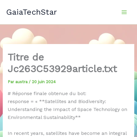
Aller
GaiaTechStar
au
contenu
Titre de
Jc263C53929article.txt
Par
austra
/
20 juin 2024
# Réponse finale obtenue du bot:
response = « **Satellites and Biodiversity:
Understanding the Impact of Space Technology on
Environmental Sustainability**
In recent years, satellites have become an integral