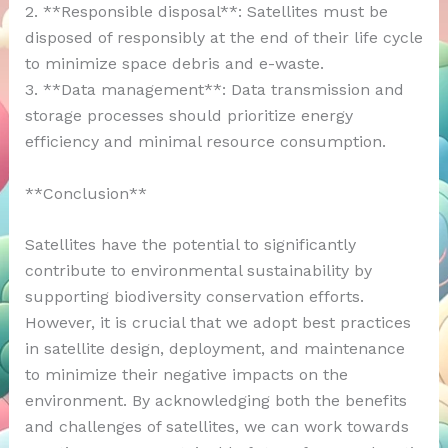
2. **Responsible disposal**: Satellites must be
disposed of responsibly at the end of their life cycle
to minimize space debris and e-waste.
3. **Data management**: Data transmission and
storage processes should prioritize energy
efficiency and minimal resource consumption.
**Conclusion**
Satellites have the potential to significantly
contribute to environmental sustainability by
supporting biodiversity conservation efforts.
However, it is crucial that we adopt best practices
in satellite design, deployment, and maintenance
to minimize their negative impacts on the
environment. By acknowledging both the benefits
and challenges of satellites, we can work towards