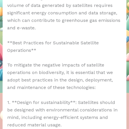
volume of data generated by satellites requires
significant energy consumption and data storage,
which can contribute to greenhouse gas emissions
and e-waste.
**Best Practices for Sustainable Satellite
Operations**
To mitigate the negative impacts of satellite
operations on biodiversity, it is essential that we
adopt best practices in the design, deployment,
and maintenance of these technologies:
1. **Design for sustainability**: Satellites should
be designed with environmental considerations in
mind, including energy-efficient systems and
reduced material usage.