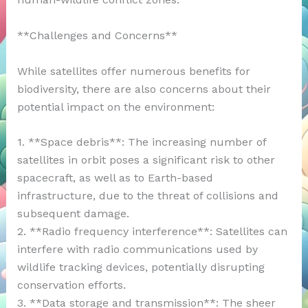
**Challenges and Concerns**
While satellites offer numerous benefits for
biodiversity, there are also concerns about their
potential impact on the environment:
1. **Space debris**: The increasing number of
satellites in orbit poses a significant risk to other
spacecraft, as well as to Earth-based
infrastructure, due to the threat of collisions and
subsequent damage.
2. **Radio frequency interference**: Satellites can
interfere with radio communications used by
wildlife tracking devices, potentially disrupting
conservation efforts.
3. **Data storage and transmission**: The sheer