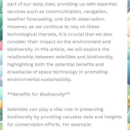
part of our daily lives, providing us with essential
services such as communication, navigation,
weather forecasting, and Earth observation.
However, as we continue to rely on these
technological marvels, it is crucial that we also
consider their impact on the environment and
biodiversity. In this article, we will explore the
relationship between satellites and biodiversity,
highlighting both the potential benefits and
drawbacks of space technology in promoting
environmental sustainability.
**Benefits for Biodiversity**
Satellites can play a vital role in preserving
biodiversity by providing valuable data and insights
for conservation efforts. For example: