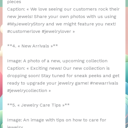
pieces
Caption: « We love seeing our customers rock their
new jewels! Share your own photos with us using
#MyJewelryStory and we might feature you next!
#customerlove #jewelrylover »
**4. « New Arrivals »**
Image: A photo of a new, upcoming collection
Caption: « Exciting news! Our new collection is
dropping soon! Stay tuned for sneak peeks and get
ready to upgrade your jewelry game! #newarrivals
#jewelrycollection »
**5. « Jewelry Care Tips »**
Image: An image with tips on how to care for
jewelry