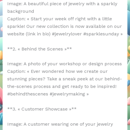
Image: A beautiful piece of jewelry with a sparkly
background
Caption: « Start your week off right with a little
sparkle! Our new collection is now available on our
website (link in bio) #jewelrylover #sparklesunday »
**2. « Behind the Scenes »**
Image: A photo of your workshop or design process
Caption: « Ever wondered how we create our
stunning pieces? Take a sneak peek at our behind-
the-scenes process and get ready to be inspired!
#behindthescenes #jewelrymaking »
**3. « Customer Showcase »**
Image: A customer wearing one of your jewelry