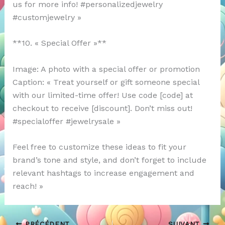
us for more info! #personalizedjewelry
#customjewelry »
**10. « Special Offer »**
Image: A photo with a special offer or promotion
Caption: « Treat yourself or gift someone special
with our limited-time offer! Use code [code] at
checkout to receive [discount]. Don’t miss out!
#specialoffer #jewelrysale »
Feel free to customize these ideas to fit your
brand’s tone and style, and don’t forget to include
relevant hashtags to increase engagement and
reach! »
PRÉCÉDENT
SUIVANT