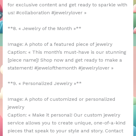
for exclusive content and get ready to sparkle with
us! #collaboration #jewelrylover »
**8. « Jewelry of the Month »**
Image: A photo of a featured piece of jewelry
Caption: « This month’s must-have is our stunning
[piece name]! Shop now and get ready to make a
statement! #jewelofthemonth #jewelrylover »
**9. « Personalized Jewelry »**
Image: A photo of customized or personalized
jewelry
Caption: « Make it personal! Our custom jewelry
service allows you to create unique, one-of-a-kind
pieces that speak to your style and story. Contact