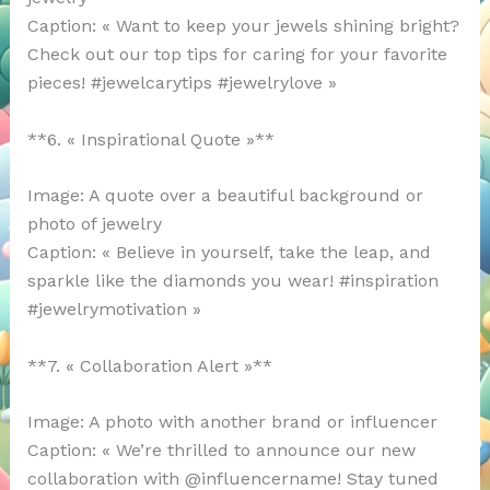
Caption: « Want to keep your jewels shining bright?
Check out our top tips for caring for your favorite
pieces! #jewelcarytips #jewelrylove »
**6. « Inspirational Quote »**
Image: A quote over a beautiful background or
photo of jewelry
Caption: « Believe in yourself, take the leap, and
sparkle like the diamonds you wear! #inspiration
#jewelrymotivation »
**7. « Collaboration Alert »**
Image: A photo with another brand or influencer
Caption: « We’re thrilled to announce our new
collaboration with @influencername! Stay tuned