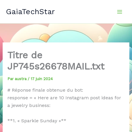
Aller
GaiaTechStar
au
contenu
Titre de
JP745s26678MAIL.txt
Par
austra
/
17 juin 2024
# Réponse finale obtenue du bot:
response = « Here are 10 Instagram post ideas for
a jewelry business:
**1. « Sparkle Sunday »**