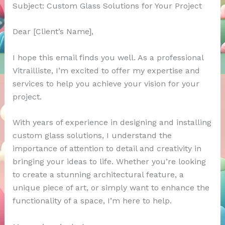
Subject: Custom Glass Solutions for Your Project
Dear [Client’s Name],
I hope this email finds you well. As a professional
Vitrailliste, I’m excited to offer my expertise and
services to help you achieve your vision for your
project.
With years of experience in designing and installing
custom glass solutions, I understand the
importance of attention to detail and creativity in
bringing your ideas to life. Whether you’re looking
to create a stunning architectural feature, a
unique piece of art, or simply want to enhance the
functionality of a space, I’m here to help.