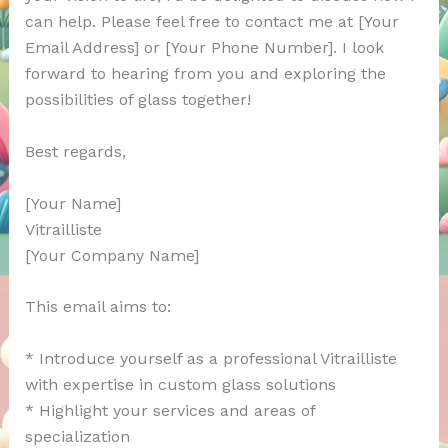
can help. Please feel free to contact me at [Your
Email Address] or [Your Phone Number]. I look
forward to hearing from you and exploring the
possibilities of glass together!
Best regards,
[Your Name]
Vitrailliste
[Your Company Name]
This email aims to:
* Introduce yourself as a professional Vitrailliste
with expertise in custom glass solutions
* Highlight your services and areas of
specialization