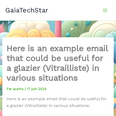
Aller
GaiaTechStar
au
contenu
Here is an example email
that could be useful for
a glazier (Vitrailliste) in
various situations
Par
austra
/
17 juin 2024
Here is an example email that could be useful for
a glazier (Vitrailliste) in various situations: