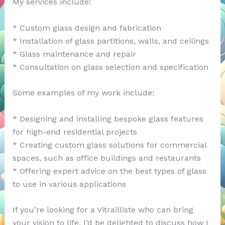
My services include:
* Custom glass design and fabrication
* Installation of glass partitions, walls, and ceilings
* Glass maintenance and repair
* Consultation on glass selection and specification
Some examples of my work include:
* Designing and installing bespoke glass features
for high-end residential projects
* Creating custom glass solutions for commercial
spaces, such as office buildings and restaurants
* Offering expert advice on the best types of glass
to use in various applications
If you’re looking for a Vitrailliste who can bring
your vision to life, I’d be delighted to discuss how I