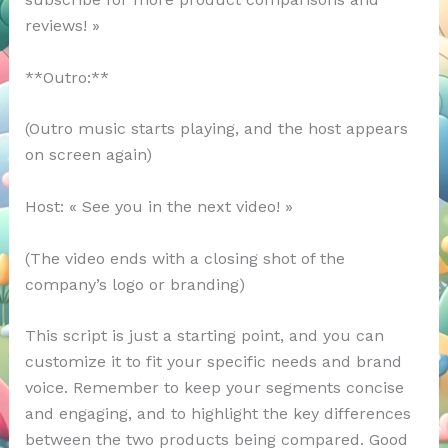
reviews! »
**Outro:**
(Outro music starts playing, and the host appears
on screen again)
Host: « See you in the next video! »
(The video ends with a closing shot of the
company’s logo or branding)
This script is just a starting point, and you can
customize it to fit your specific needs and brand
voice. Remember to keep your segments concise
and engaging, and to highlight the key differences
between the two products being compared. Good