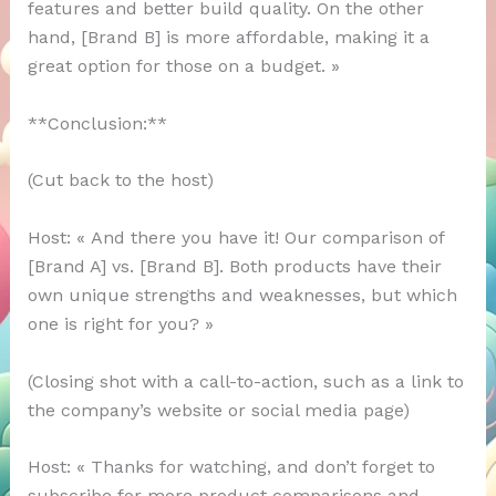
features and better build quality. On the other
hand, [Brand B] is more affordable, making it a
great option for those on a budget. »
**Conclusion:**
(Cut back to the host)
Host: « And there you have it! Our comparison of
[Brand A] vs. [Brand B]. Both products have their
own unique strengths and weaknesses, but which
one is right for you? »
(Closing shot with a call-to-action, such as a link to
the company’s website or social media page)
Host: « Thanks for watching, and don’t forget to
subscribe for more product comparisons and