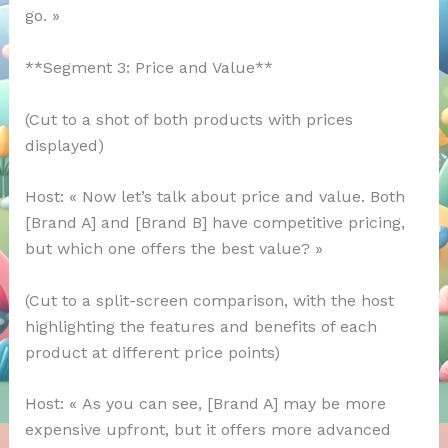
go. »
**Segment 3: Price and Value**
(Cut to a shot of both products with prices
displayed)
Host: « Now let’s talk about price and value. Both
[Brand A] and [Brand B] have competitive pricing,
but which one offers the best value? »
(Cut to a split-screen comparison, with the host
highlighting the features and benefits of each
product at different price points)
Host: « As you can see, [Brand A] may be more
expensive upfront, but it offers more advanced