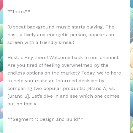
**Intro:**
(Upbeat background music starts playing. The
host, a lively and energetic person, appears on
screen with a friendly smile.)
Host: « Hey there! Welcome back to our channel.
Are you tired of feeling overwhelmed by the
endless options on the market? Today, we’re here
to help you make an informed decision by
comparing two popular products: [Brand A] vs.
[Brand B]. Let’s dive in and see which one comes
out on top! »
**Segment 1: Design and Build**