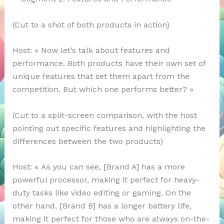
(Cut to a shot of both products in action)
Host: « Now let’s talk about features and
performance. Both products have their own set of
unique features that set them apart from the
competition. But which one performs better? »
(Cut to a split-screen comparison, with the host
pointing out specific features and highlighting the
differences between the two products)
Host: « As you can see, [Brand A] has a more
powerful processor, making it perfect for heavy-
duty tasks like video editing or gaming. On the
other hand, [Brand B] has a longer battery life,
making it perfect for those who are always on-the-