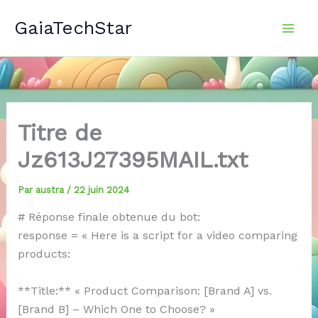
Aller
GaiaTechStar
au
contenu
Titre de
Jz613J27395MAIL.txt
Par
austra
/
22 juin 2024
# Réponse finale obtenue du bot:
response = « Here is a script for a video comparing
products:
**Title:** « Product Comparison: [Brand A] vs.
[Brand B] – Which One to Choose? »