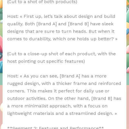
(Cut to a shot of both products)
Host: « First up, let’s talk about design and build
quality. Both [Brand A] and [Brand B] have sleek
designs that are sure to turn heads. But when it
comes to durability, which one holds up better? »
(Cut to a close-up shot of each product, with the
host pointing out specific features)
Host: « As you can see, [Brand A] has a more
rugged design, with a thicker frame and reinforced
corners. This makes it perfect for daily use or
outdoor activities. On the other hand, [Brand B] has
a more minimalist approach, with a focus on
lightweight materials and a streamlined design. »
**Segment 2: Features and Performance**