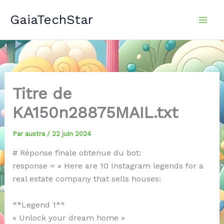
Aller
GaiaTechStar
au
contenu
Titre de
KA150n28875MAIL.txt
Par
austra
/
22 juin 2024
# Réponse finale obtenue du bot:
response = « Here are 10 Instagram legends for a
real estate company that sells houses:
**Legend 1**
« Unlock your dream home »