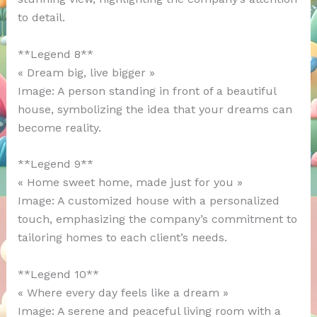
to detail.
**Legend 8**
« Dream big, live bigger »
Image: A person standing in front of a beautiful
house, symbolizing the idea that your dreams can
become reality.
**Legend 9**
« Home sweet home, made just for you »
Image: A customized house with a personalized
touch, emphasizing the company’s commitment to
tailoring homes to each client’s needs.
**Legend 10**
« Where every day feels like a dream »
Image: A serene and peaceful living room with a