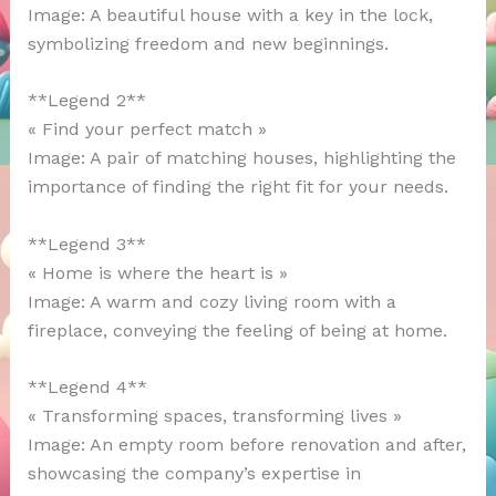
Image: A beautiful house with a key in the lock,
symbolizing freedom and new beginnings.
**Legend 2**
« Find your perfect match »
Image: A pair of matching houses, highlighting the
importance of finding the right fit for your needs.
**Legend 3**
« Home is where the heart is »
Image: A warm and cozy living room with a
fireplace, conveying the feeling of being at home.
**Legend 4**
« Transforming spaces, transforming lives »
Image: An empty room before renovation and after,
showcasing the company’s expertise in