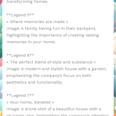
transforming homes.
**Legend 5**
« Where memories are made »
Image: A family having fun in their backyard,
highlighting the importance of creating lasting
memories in your home.
**Legend 6**
« The perfect blend of style and substance »
Image: A modern and stylish house with a garden,
emphasizing the company’s focus on both
aesthetics and functionality.
**Legend 7**
« Your home, elevated »
Image: A drone shot of a beautiful house with a
stunning view, highlighting the company’s attention