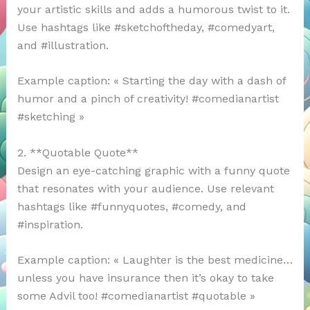
your artistic skills and adds a humorous twist to it.
Use hashtags like #sketchoftheday, #comedyart,
and #illustration.
Example caption: « Starting the day with a dash of
humor and a pinch of creativity! #comedianartist
#sketching »
2. **Quotable Quote**
Design an eye-catching graphic with a funny quote
that resonates with your audience. Use relevant
hashtags like #funnyquotes, #comedy, and
#inspiration.
Example caption: « Laughter is the best medicine…
unless you have insurance then it’s okay to take
some Advil too! #comedianartist #quotable »