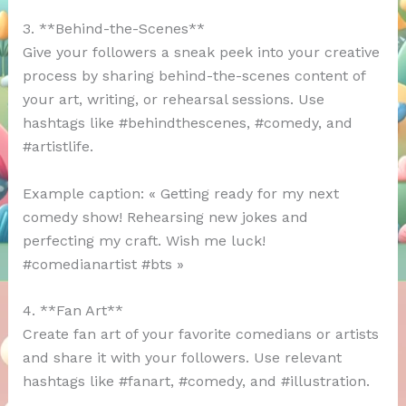
3. **Behind-the-Scenes**
Give your followers a sneak peek into your creative
process by sharing behind-the-scenes content of
your art, writing, or rehearsal sessions. Use
hashtags like #behindthescenes, #comedy, and
#artistlife.
Example caption: « Getting ready for my next
comedy show! Rehearsing new jokes and
perfecting my craft. Wish me luck!
#comedianartist #bts »
4. **Fan Art**
Create fan art of your favorite comedians or artists
and share it with your followers. Use relevant
hashtags like #fanart, #comedy, and #illustration.