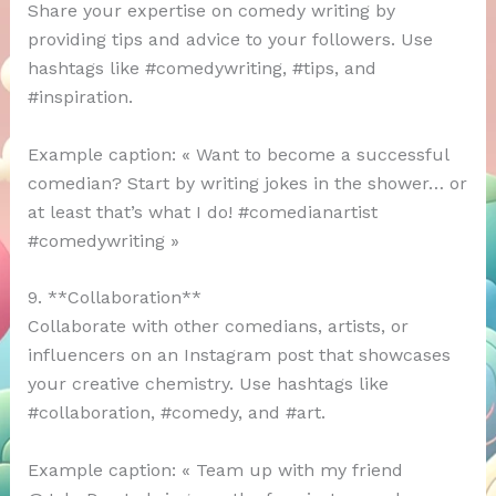
Share your expertise on comedy writing by
providing tips and advice to your followers. Use
hashtags like #comedywriting, #tips, and
#inspiration.
Example caption: « Want to become a successful
comedian? Start by writing jokes in the shower… or
at least that’s what I do! #comedianartist
#comedywriting »
9. **Collaboration**
Collaborate with other comedians, artists, or
influencers on an Instagram post that showcases
your creative chemistry. Use hashtags like
#collaboration, #comedy, and #art.
Example caption: « Team up with my friend