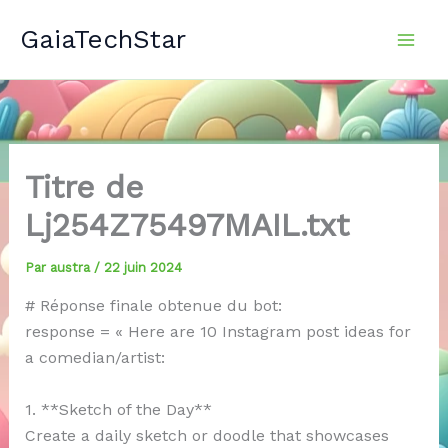
Aller
GaiaTechStar
au
contenu
Titre de
Lj254Z75497MAIL.txt
Par
austra
/
22 juin 2024
# Réponse finale obtenue du bot:
response = « Here are 10 Instagram post ideas for
a comedian/artist:
1. **Sketch of the Day**
Create a daily sketch or doodle that showcases