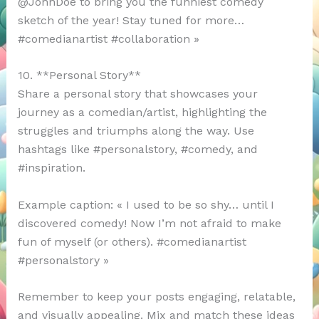
@JohnDoe to bring you the funniest comedy
sketch of the year! Stay tuned for more…
#comedianartist #collaboration »
10. **Personal Story**
Share a personal story that showcases your
journey as a comedian/artist, highlighting the
struggles and triumphs along the way. Use
hashtags like #personalstory, #comedy, and
#inspiration.
Example caption: « I used to be so shy… until I
discovered comedy! Now I’m not afraid to make
fun of myself (or others). #comedianartist
#personalstory »
Remember to keep your posts engaging, relatable,
and visually appealing. Mix and match these ideas