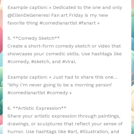
Example caption: « Dedicated to the one and only
@EllenDeGeneres! Fan art Friday is my new
favorite thing #comedianartist #fanart »
5. **Comedy Sketch**
Create a short-form comedy sketch or video that
showcases your comedic skills. Use hashtags like
#comedy, #sketch, and #viral.
Example caption: « Just had to share this one…
‘Why I’m never going to be a morning person’
#comedianartist #comedy »
6. **Artistic Expression**
Share your artistic expression through paintings,
drawings, or sculptures that reflect your sense of
humor. Use hashtags like #art, #illustration, and