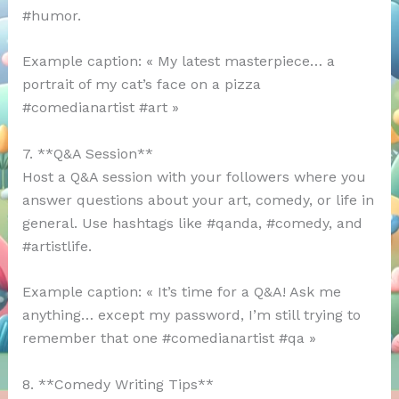
#humor.
Example caption: « My latest masterpiece… a
portrait of my cat’s face on a pizza
#comedianartist #art »
7. **Q&A Session**
Host a Q&A session with your followers where you
answer questions about your art, comedy, or life in
general. Use hashtags like #qanda, #comedy, and
#artistlife.
Example caption: « It’s time for a Q&A! Ask me
anything… except my password, I’m still trying to
remember that one #comedianartist #qa »
8. **Comedy Writing Tips**