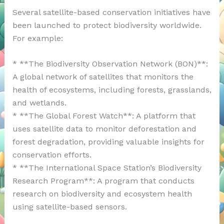
Several satellite-based conservation initiatives have
been launched to protect biodiversity worldwide.
For example:
* **The Biodiversity Observation Network (BON)**:
A global network of satellites that monitors the
health of ecosystems, including forests, grasslands,
and wetlands.
* **The Global Forest Watch**: A platform that
uses satellite data to monitor deforestation and
forest degradation, providing valuable insights for
conservation efforts.
* **The International Space Station’s Biodiversity
Research Program**: A program that conducts
research on biodiversity and ecosystem health
using satellite-based sensors.