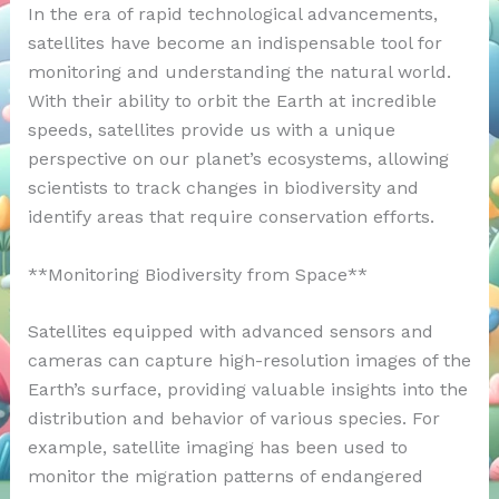
In the era of rapid technological advancements,
satellites have become an indispensable tool for
monitoring and understanding the natural world.
With their ability to orbit the Earth at incredible
speeds, satellites provide us with a unique
perspective on our planet’s ecosystems, allowing
scientists to track changes in biodiversity and
identify areas that require conservation efforts.
**Monitoring Biodiversity from Space**
Satellites equipped with advanced sensors and
cameras can capture high-resolution images of the
Earth’s surface, providing valuable insights into the
distribution and behavior of various species. For
example, satellite imaging has been used to
monitor the migration patterns of endangered