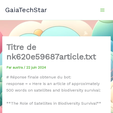
Aller
GaiaTechStar
au
contenu
Titre de
nk620e59687article.txt
Par
austra
/
22 juin 2024
# Réponse finale obtenue du bot:
response = « Here is an article of approximately
500 words on satellites and biodiversity survival:
**The Role of Satellites in Biodiversity Survival**