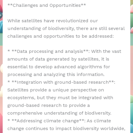
**Challenges and Opportunities**
While satellites have revolutionized our
understanding of biodiversity, there are still several
challenges and opportunities to be addressed:
* **Data processing and analysis**: With the vast
amounts of data generated by satellites, it is
essential to develop advanced algorithms for
processing and analyzing this information.
* **Integration with ground-based research**:
Satellites provide a unique perspective on
ecosystems, but they must be integrated with
ground-based research to provide a
comprehensive understanding of biodiversity.
* **Addressing climate change**: As climate
change continues to impact biodiversity worldwide,