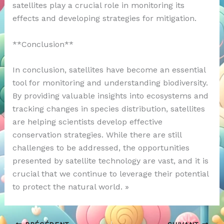
satellites play a crucial role in monitoring its
effects and developing strategies for mitigation.
**Conclusion**
In conclusion, satellites have become an essential
tool for monitoring and understanding biodiversity.
By providing valuable insights into ecosystems and
tracking changes in species distribution, satellites
are helping scientists develop effective
conservation strategies. While there are still
challenges to be addressed, the opportunities
presented by satellite technology are vast, and it is
crucial that we continue to leverage their potential
to protect the natural world. »