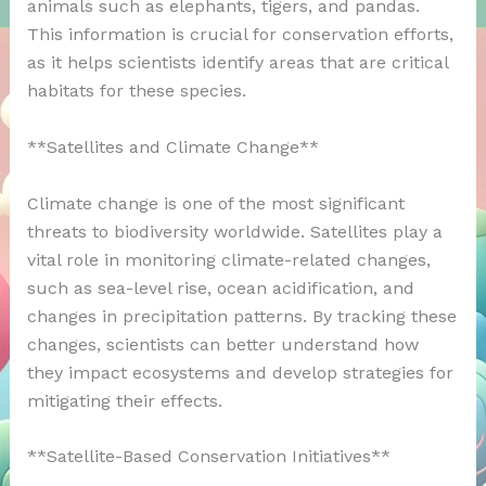
animals such as elephants, tigers, and pandas.
This information is crucial for conservation efforts,
as it helps scientists identify areas that are critical
habitats for these species.
**Satellites and Climate Change**
Climate change is one of the most significant
threats to biodiversity worldwide. Satellites play a
vital role in monitoring climate-related changes,
such as sea-level rise, ocean acidification, and
changes in precipitation patterns. By tracking these
changes, scientists can better understand how
they impact ecosystems and develop strategies for
mitigating their effects.
**Satellite-Based Conservation Initiatives**