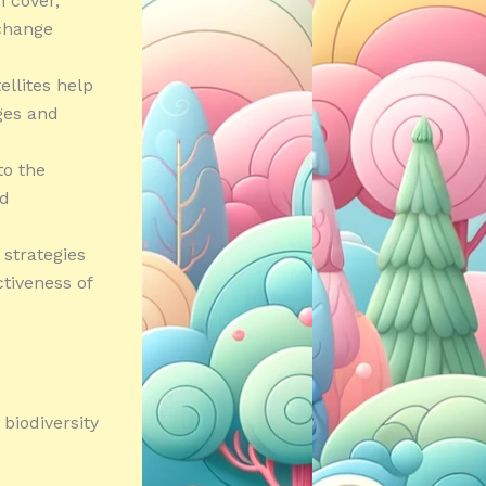
n cover,
 change
llites help
ges and
to the
nd
 strategies
ctiveness of
biodiversity