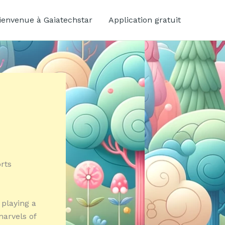
ienvenue à Gaiatechstar
Application gratuit
rts
 playing a
marvels of