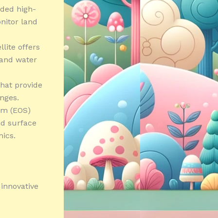
ided high-
nitor land
lite offers
 and water
that provide
nges.
em (EOS)
nd surface
ics.
 innovative