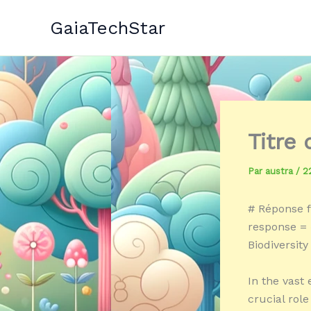
Aller
GaiaTechStar
au
contenu
Titre 
Par
austra
/
2
# Réponse f
response = 
Biodiversity
In the vast 
crucial rol