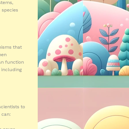
stems,
 species
anisms that
hen
an function
 including
cientists to
 can: