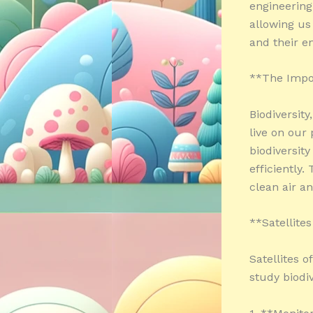
engineering
allowing us
and their e
**The Impor
Biodiversity
live on our
biodiversit
efficiently
clean air an
**Satellite
Satellites o
study biodiv