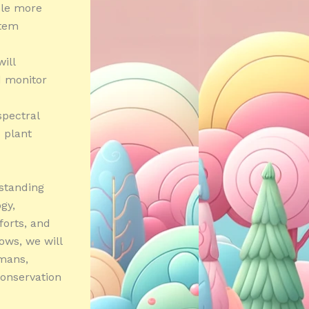
able more
stem
ill
d monitor
spectral
c plant
rstanding
gy,
forts, and
ows, we will
umans,
conservation