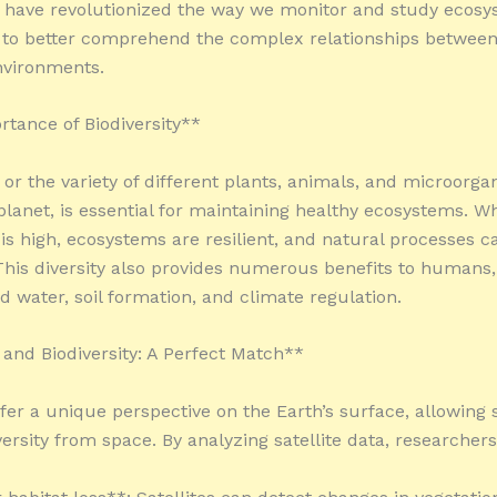
 have revolutionized the way we monitor and study ecosy
 to better comprehend the complex relationships between
nvironments.
tance of Biodiversity**
, or the variety of different plants, animals, and microorg
 planet, is essential for maintaining healthy ecosystems. W
y is high, ecosystems are resilient, and natural processes c
. This diversity also provides numerous benefits to humans,
d water, soil formation, and climate regulation.
s and Biodiversity: A Perfect Match**
ffer a unique perspective on the Earth’s surface, allowing s
ersity from space. By analyzing satellite data, researchers