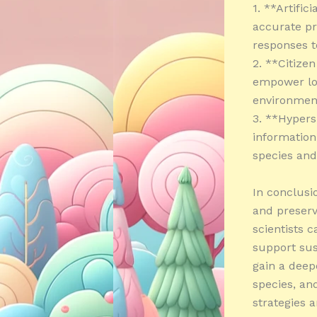
1. **Artific
accurate pr
responses t
2. **Citize
empower loc
environmen
3. **Hypers
information
species and 
In conclusi
and preserv
scientists 
support sus
gain a deep
species, an
strategies a