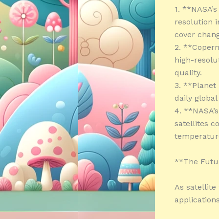
1. **NASA’s
resolution 
cover chang
2. **Copern
high-resolu
quality.
3. **Planet 
daily globa
4. **NASA’s
satellites 
temperature
**The Futur
As satellit
applications