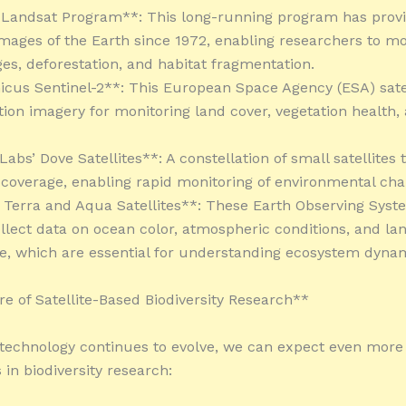
 Landsat Program**: This long-running program has prov
images of the Earth since 1972, enabling researchers to mo
es, deforestation, and habitat fragmentation.
icus Sentinel-2**: This European Space Agency (ESA) satel
tion imagery for monitoring land cover, vegetation health,
Labs’ Dove Satellites**: A constellation of small satellites 
l coverage, enabling rapid monitoring of environmental cha
 Terra and Aqua Satellites**: These Earth Observing Syst
collect data on ocean color, atmospheric conditions, and la
, which are essential for understanding ecosystem dynam
e of Satellite-Based Biodiversity Research**
e technology continues to evolve, we can expect even more
 in biodiversity research: