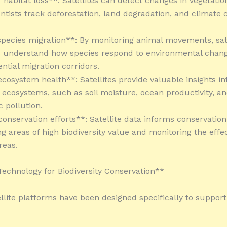
 habitat loss**: Satellites can detect changes in vegetatio
entists track deforestation, land degradation, and climate
species migration**: By monitoring animal movements, sate
s understand how species respond to environmental chan
ential migration corridors.
ecosystem health**: Satellites provide valuable insights in
f ecosystems, such as soil moisture, ocean productivity, a
 pollution.
conservation efforts**: Satellite data informs conservation
ng areas of high biodiversity value and monitoring the effe
reas.
 Technology for Biodiversity Conservation**
ellite platforms have been designed specifically to support 