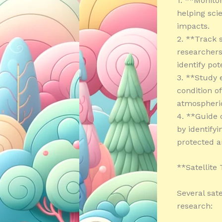
1. **Monitor
helping sci
impacts.
2. **Track 
researcher
identify pot
3. **Study 
condition o
atmospheric
4. **Guide 
by identifyi
protected a
**Satellite
Several sat
research: