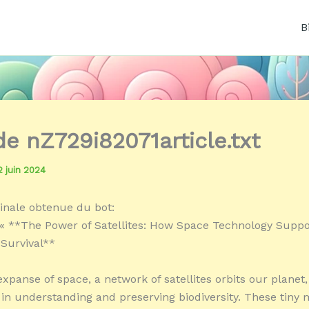
B
de nZ729i82071article.txt
2 juin 2024
inale obtenue du bot:
« **The Power of Satellites: How Space Technology Suppo
 Survival**
expanse of space, a network of satellites orbits our planet,
e in understanding and preserving biodiversity. These tiny 