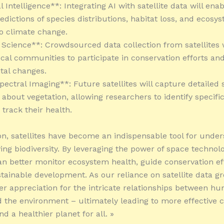
ial Intelligence**: Integrating AI with satellite data will en
edictions of species distributions, habitat loss, and ecosy
o climate change.
n Science**: Crowdsourced data collection from satellites w
al communities to participate in conservation efforts an
tal changes.
pectral Imaging**: Future satellites will capture detailed 
 about vegetation, allowing researchers to identify specifi
track their health.
on, satellites have become an indispensable tool for unde
ing biodiversity. By leveraging the power of space technolo
can better monitor ecosystem health, guide conservation ef
tainable development. As our reliance on satellite data gr
er appreciation for the intricate relationships between h
d the environment – ultimately leading to more effective 
nd a healthier planet for all. »