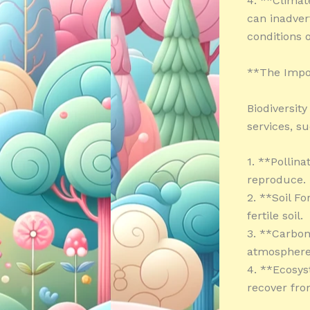
4. **Climat
can inadver
conditions 
**The Impor
Biodiversity
services, su
1. **Pollina
reproduce.
2. **Soil F
fertile soil.
3. **Carbon
atmosphere
4. **Ecosys
recover fro