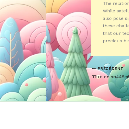
The relatio
While satel
also pose si
these chall
that our te
precious bio
PRÉCÉDENT
Titre de sn448c