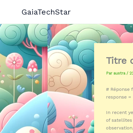
Aller
GaiaTechStar
au
contenu
Titre
Par
austra
/
2
# Réponse f
response = «
In recent y
of satellit
observation