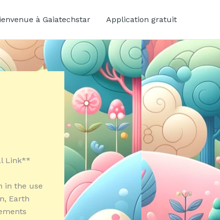
ienvenue à Gaiatechstar
Application gratuit
al Link**
 in the use
n, Earth
cements