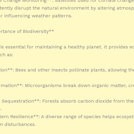
e Change Monitoring**: Satellites used for climate chang
tently disrupt the natural environment by altering atmosp
or influencing weather patterns.
tance of Biodiversity**
 is essential for maintaining a healthy planet. It provides 
ch as:
tion**: Bees and other insects pollinate plants, allowing t
ormation**: Microorganisms break down organic matter, cr
 Sequestration**: Forests absorb carbon dioxide from the
.
tem Resilience**: A diverse range of species helps ecosys
m disturbances.