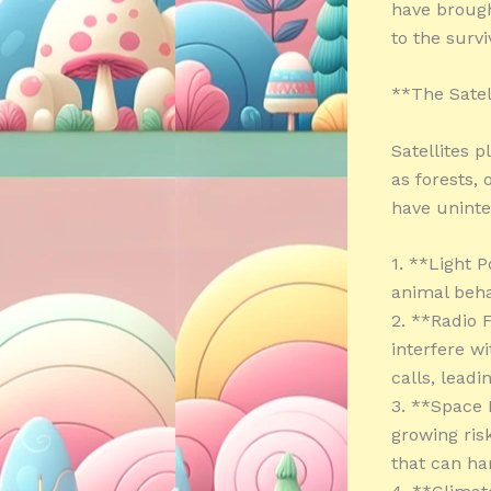
have brough
to the survi
**The Satel
Satellites 
as forests,
have unint
1. **Light P
animal beha
2. **Radio 
interfere w
calls, lead
3. **Space 
growing ris
that can ha