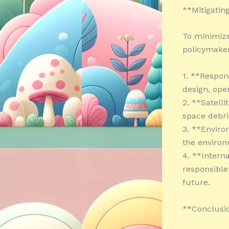
**Mitigating
To minimize 
policymaker
1. **Respon
design, ope
2. **Satell
space debri
3. **Envir
the environ
4. **Intern
responsible 
future.
**Conclusi