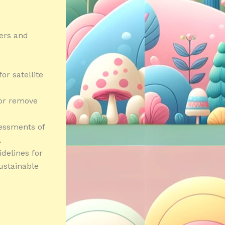
hers and
or satellite
 or remove
essments of
.
delines for
sustainable