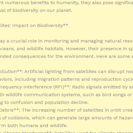
t numerous benefits to humanity, they also pose significa
val of biodiversity on our planet.
lites’ Impact on Biodiversity**
play a crucial role in monitoring and managing natural res
 oceans, and wildlife habitats. However, their presence in 
ended consequences for the environment. Here are some 
ollution**: Artificial lighting from satellites can disrupt n
viors, including migration patterns and reproduction cycl
Frequency Interference (RFI)**: Radio signals emitted by sa
ith wildlife communication systems, such as bird songs or
ing to confusion and population decline.
Debris**: The increasing number of satellites in orbit crea
k of collisions, which can generate large amounts of haza
rm both humans and wildlife.