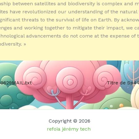
nship between satellites and biodiversity is complex and m
lites have revolutionized our understanding of the natural
gnificant threats to the survival of life on Earth. By ackno
enges and working together to mitigate their impact, we 
chnological advancements do not come at the expense of t
diversity. »
69629MAIL.txt
Titre de Sp4
Copyright © 2026
refoia jérémy tech