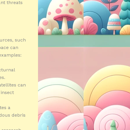
nt threats
ources, such
space can
examples:
octurnal
es.
tellites can
 insect
tes a
rdous debris