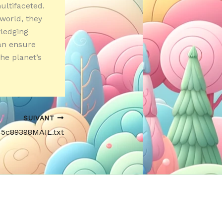
ultifaceted.
 world, they
wledging
can ensure
he planet’s
SUIVANT
45c89398MAIL.txt