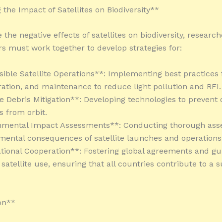
 the Impact of Satellites on Biodiversity**
the negative effects of satellites on biodiversity, researc
s must work together to develop strategies for:
sible Satellite Operations**: Implementing best practices f
ration, and maintenance to reduce light pollution and RFI.
ite Debris Mitigation**: Developing technologies to prevent
s from orbit.
onmental Impact Assessments**: Conducting thorough ass
mental consequences of satellite launches and operations
ational Cooperation**: Fostering global agreements and gui
satellite use, ensuring that all countries contribute to a 
on**