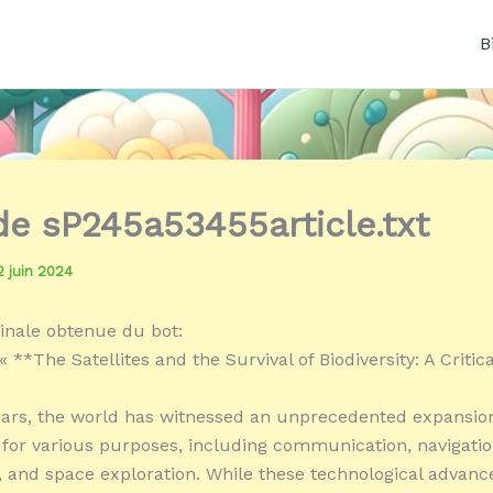
B
 de sP245a53455article.txt
2 juin 2024
inale obtenue du bot:
 **The Satellites and the Survival of Biodiversity: A Critic
ears, the world has witnessed an unprecedented expansion
es for various purposes, including communication, navigatio
, and space exploration. While these technological advan