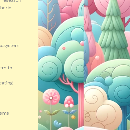
e research
heric
ecosystem
hem to
eating
tems