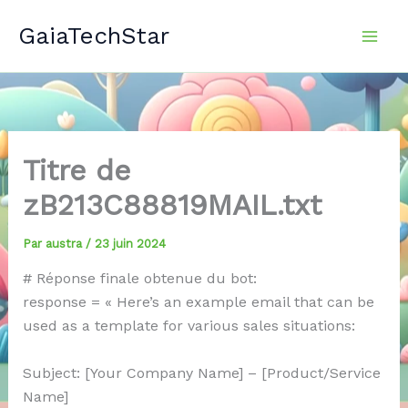
Aller
GaiaTechStar
au
contenu
Titre de
zB213C88819MAIL.txt
Par
austra
/
23 juin 2024
# Réponse finale obtenue du bot:
response = « Here’s an example email that can be
used as a template for various sales situations:
Subject: [Your Company Name] – [Product/Service
Name]