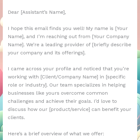
Dear [Assistant’s Name],
I hope this email finds you well! My name is [Your
Name], and I’m reaching out from [Your Company
Name]. We’re a leading provider of [briefly describe
your company and its offerings].
I came across your profile and noticed that you’re
working with [Client/Company Name] in [specific
role or industry]. Our team specializes in helping
businesses like yours overcome common
challenges and achieve their goals. I’d love to
discuss how our [product/service] can benefit your
clients.
Here’s a brief overview of what we offer: