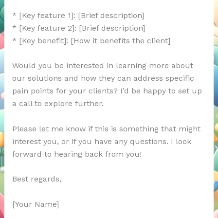
* [Key feature 1]: [Brief description]
* [Key feature 2]: [Brief description]
* [Key benefit]: [How it benefits the client]
Would you be interested in learning more about
our solutions and how they can address specific
pain points for your clients? I’d be happy to set up
a call to explore further.
Please let me know if this is something that might
interest you, or if you have any questions. I look
forward to hearing back from you!
Best regards,
[Your Name]