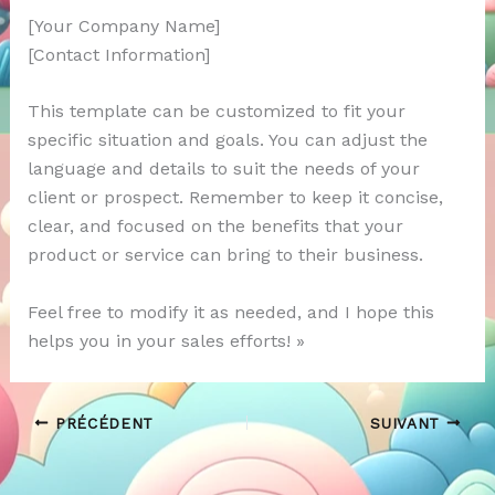
[Your Company Name]
[Contact Information]
This template can be customized to fit your
specific situation and goals. You can adjust the
language and details to suit the needs of your
client or prospect. Remember to keep it concise,
clear, and focused on the benefits that your
product or service can bring to their business.
Feel free to modify it as needed, and I hope this
helps you in your sales efforts! »
PRÉCÉDENT
SUIVANT