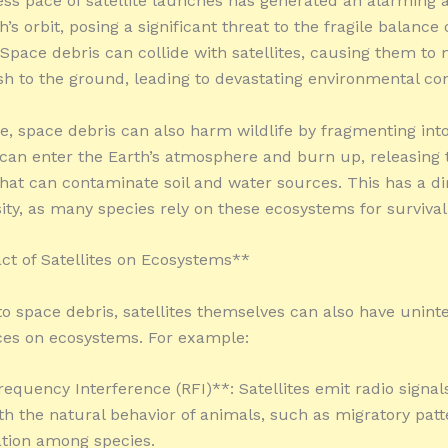
ess pace of satellite launches has generated an alarming
h’s orbit, posing a significant threat to the fragile balance 
Space debris can collide with satellites, causing them to
sh to the ground, leading to devastating environmental c
, space debris can also harm wildlife by fragmenting int
 can enter the Earth’s atmosphere and burn up, releasing 
hat can contaminate soil and water sources. This has a di
sity, as many species rely on these ecosystems for survival
t of Satellites on Ecosystems**
 to space debris, satellites themselves can also have unin
es on ecosystems. For example:
requency Interference (RFI)**: Satellites emit radio signal
ith the natural behavior of animals, such as migratory pat
ion among species.