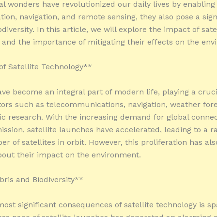
al wonders have revolutionized our daily lives by enabling
on, navigation, and remote sensing, they also pose a sign
odiversity. In this article, we will explore the impact of sate
and the importance of mitigating their effects on the env
of Satellite Technology**
ave become an integral part of modern life, playing a cruci
tors such as telecommunications, navigation, weather fore
fic research. With the increasing demand for global connec
ission, satellite launches have accelerated, leading to a 
r of satellites in orbit. However, this proliferation has als
out their impact on the environment.
ris and Biodiversity**
most significant consequences of satellite technology is sp