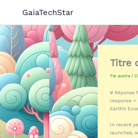
Aller
GaiaTechStar
au
contenu
Titre
Par
austra
/
2
# Réponse f
response = 
Earth’s Ec
In recent y
launches, wi