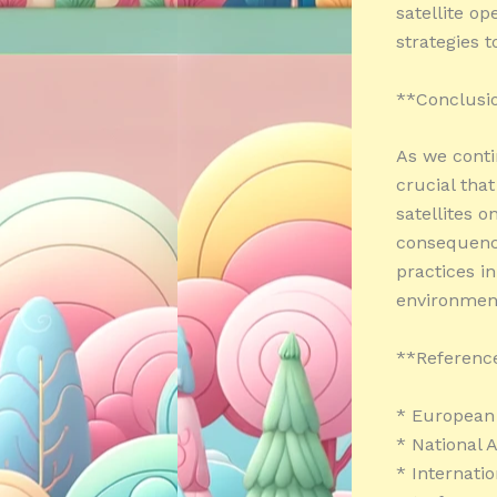
satellite op
strategies 
**Conclusi
As we contin
crucial that
satellites o
consequence
practices i
environment
**Referenc
* European 
* National 
* Internati