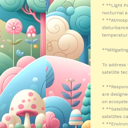
* **Light Po
nocturnal a
* **Atmosph
disturbance
temperature
**Mitigating
To address t
satellite t
* **Respons
are designe
on ecosyst
* **Satelli
satellites 
* **Enviro