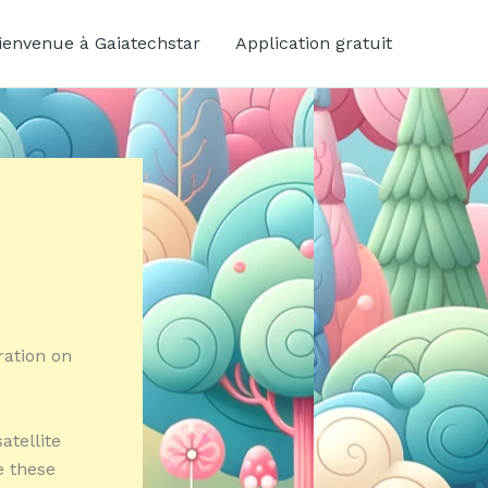
ienvenue à Gaiatechstar
Application gratuit
ration on
atellite
e these