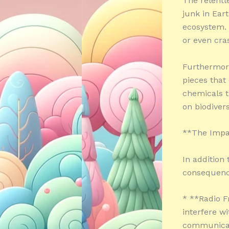
The relentl
junk in Eart
ecosystem. 
or even cra
Furthermore
pieces that
chemicals t
on biodiver
**The Impac
In addition
consequenc
* **Radio F
interfere w
communicat