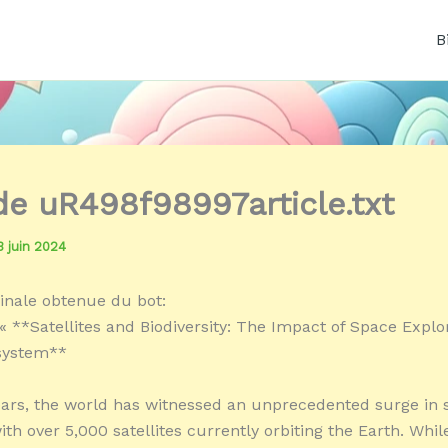
B
 de uR498f98997article.txt
3 juin 2024
inale obtenue du bot:
« **Satellites and Biodiversity: The Impact of Space Explo
osystem**
ears, the world has witnessed an unprecedented surge in s
th over 5,000 satellites currently orbiting the Earth. Whil