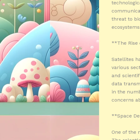
technologic
communicati
threat to bi
ecosystems 
**The Rise 
Satellites h
various sec
and scienti
data transm
in the numbe
concerns ab
**Space Deb
One of the 