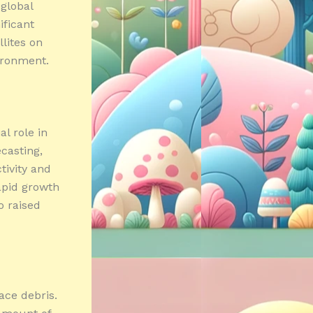
 global
ificant
llites on
ironment.
al role in
casting,
tivity and
rapid growth
o raised
ace debris.