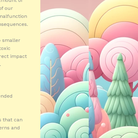
 amount of
of our
 malfunction
onsequences.
o smaller
toxic
rect impact
.
tended
s that can
terns and