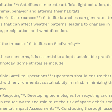
llution**: Satellites can create artificial light pollution, d
nimal behavior and altering their habitats.
eric Disturbances**: Satellite launches can generate at
s that can affect weather patterns, leading to changes in
, precipitation, and wind direction.
 the Impact of Satellites on Biodiversity**
hese concerns, it is essential to adopt sustainable practic
echnology. Some strategies include:
ible Satellite Operations**: Operators should ensure that 
d with environmental sustainability in mind, minimizing t
ems.
te Recycling**: Developing technologies for recycling and r
can reduce waste and minimize the risk of space debris ac
nmental Impact Assessments**: Conducting thorough ass