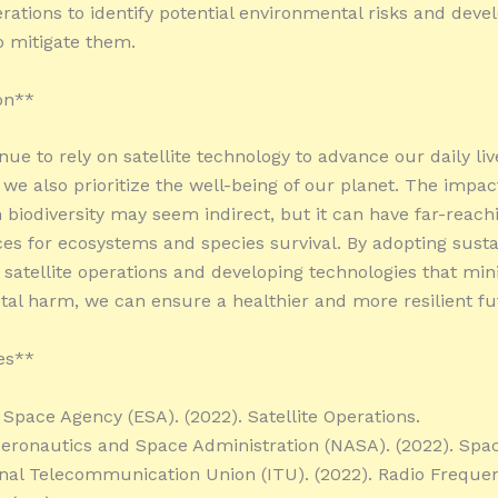
erations to identify potential environmental risks and deve
to mitigate them.
on**
ue to rely on satellite technology to advance our daily lives
 we also prioritize the well-being of our planet. The impac
n biodiversity may seem indirect, but it can have far-reach
s for ecosystems and species survival. By adopting susta
n satellite operations and developing technologies that mi
al harm, we can ensure a healthier and more resilient fut
es**
Space Agency (ESA). (2022). Satellite Operations.
Aeronautics and Space Administration (NASA). (2022). Spac
onal Telecommunication Union (ITU). (2022). Radio Freque