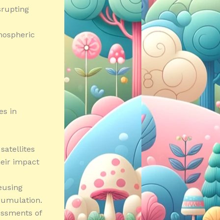
isrupting
mospheric
es in
satellites
heir impact
eusing
cumulation.
essments of