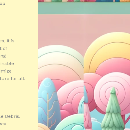
lop
, it is
t of
ing
inable
nimize
ure for all.
e Debris.
ncy