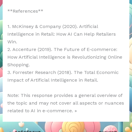
**References**
1. McKinsey & Company (2020). Artificial
Intelligence in Retail: How AI Can Help Retailers
Win.
2. Accenture (2019). The Future of E-commerce:
How Artificial Intelligence is Revolutionizing Online
Shopping.
3. Forrester Research (2018). The Total Economic
Impact of Artificial Intelligence in Retail.
Note: This response provides a general overview of
the topic and may not cover all aspects or nuances
related to AI in e-commerce. »