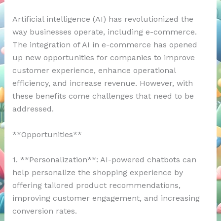
Artificial intelligence (AI) has revolutionized the
way businesses operate, including e-commerce.
The integration of AI in e-commerce has opened
up new opportunities for companies to improve
customer experience, enhance operational
efficiency, and increase revenue. However, with
these benefits come challenges that need to be
addressed.
**Opportunities**
1. **Personalization**: AI-powered chatbots can
help personalize the shopping experience by
offering tailored product recommendations,
improving customer engagement, and increasing
conversion rates.