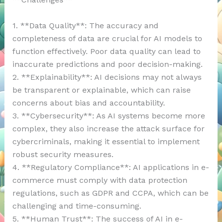
1. **Data Quality**: The accuracy and
completeness of data are crucial for AI models to
function effectively. Poor data quality can lead to
inaccurate predictions and poor decision-making.
2. **Explainability**: AI decisions may not always
be transparent or explainable, which can raise
concerns about bias and accountability.
3. **Cybersecurity**: As AI systems become more
complex, they also increase the attack surface for
cybercriminals, making it essential to implement
robust security measures.
4. **Regulatory Compliance**: AI applications in e-
commerce must comply with data protection
regulations, such as GDPR and CCPA, which can be
challenging and time-consuming.
5. **Human Trust**: The success of AI in e-