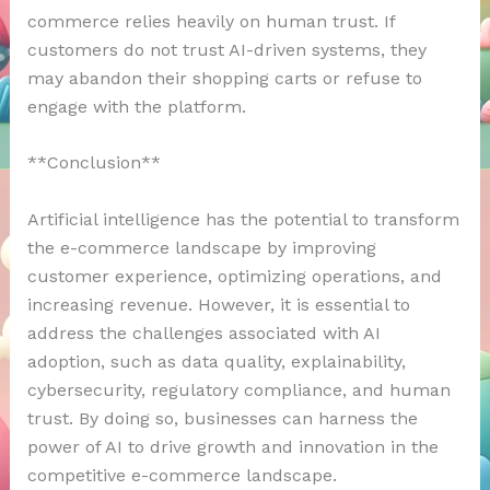
commerce relies heavily on human trust. If
customers do not trust AI-driven systems, they
may abandon their shopping carts or refuse to
engage with the platform.
**Conclusion**
Artificial intelligence has the potential to transform
the e-commerce landscape by improving
customer experience, optimizing operations, and
increasing revenue. However, it is essential to
address the challenges associated with AI
adoption, such as data quality, explainability,
cybersecurity, regulatory compliance, and human
trust. By doing so, businesses can harness the
power of AI to drive growth and innovation in the
competitive e-commerce landscape.