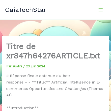
Aller
GaiaTechStar
au
contenu
Titre de
xr847h64276ARTICLE.txt
Par
austra
/
23 juin 2024
# Réponse finale obtenue du bot:
response = « **Title:** Artificial Intelligence in E-
commerce: Opportunities and Challenges (Theme:
AI)
**Introduction**