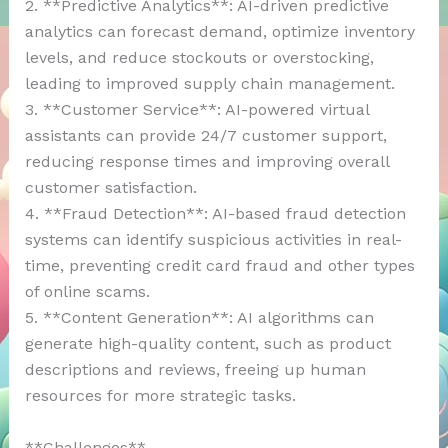
2. **Predictive Analytics**: AI-driven predictive
analytics can forecast demand, optimize inventory
levels, and reduce stockouts or overstocking,
leading to improved supply chain management.
3. **Customer Service**: AI-powered virtual
assistants can provide 24/7 customer support,
reducing response times and improving overall
customer satisfaction.
4. **Fraud Detection**: AI-based fraud detection
systems can identify suspicious activities in real-
time, preventing credit card fraud and other types
of online scams.
5. **Content Generation**: AI algorithms can
generate high-quality content, such as product
descriptions and reviews, freeing up human
resources for more strategic tasks.
**Challenges**